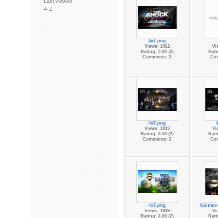
Last viewed
A-Z
4x7.png
Views: 1962
Vi
Rating: 5.00 (2)
Rati
Comments: 2
Co
4x7.png
Views: 1933
Vi
Rating: 3.50 (2)
Rati
Comments: 2
Co
4x7.png
Golden
Views: 1839
Vi
Rating: 4.00 (2)
Rati