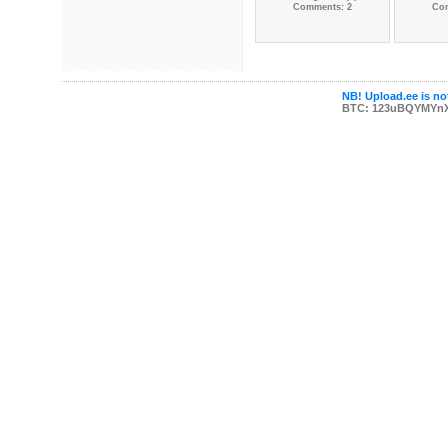
Comments: 2
Co
NB! Upload.ee is not
BTC: 123uBQYMYn