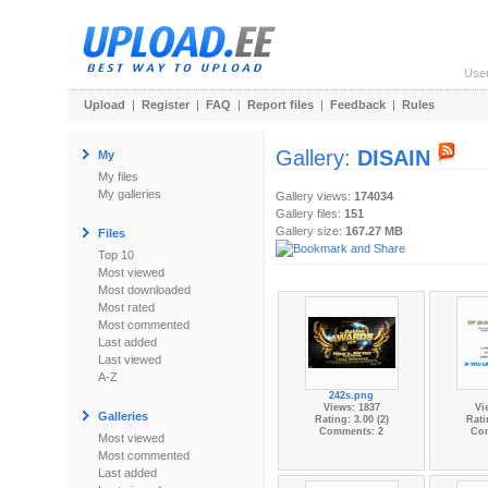
Use
Upload
|
Register
|
FAQ
|
Report files
|
Feedback
|
Rules
Gallery:
DISAIN
My
My files
My galleries
Gallery views:
174034
Gallery files:
151
Gallery size:
167.27 MB
Files
Top 10
Most viewed
Most downloaded
Most rated
Most commented
Last added
Last viewed
A-Z
242s.png
Views: 1837
Vi
Galleries
Rating: 3.00 (2)
Rati
Comments: 2
Co
Most viewed
Most commented
Last added