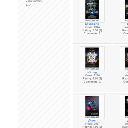
Last viewed
A-Z
nbvcb.png
Views: 2044
Vi
Rating: 4.50 (2)
Rati
Comments: 2
Co
tr5.png
t
Views: 2166
Vi
Rating: 3.00 (2)
Rati
Comments: 2
Co
y5.png
Views: 2027
Vi
Rating: 4.00 (2)
Rati