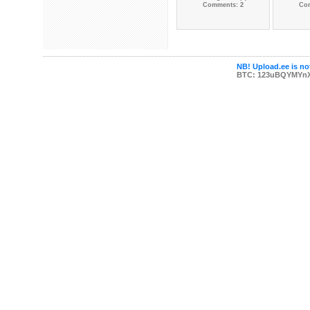
Comments: 2
Co
NB! Upload.ee is not
BTC: 123uBQYMYn