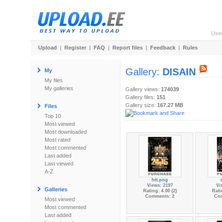
Use
Upload
|
Register
|
FAQ
|
Report files
|
Feedback
|
Rules
Gallery:
DISAIN
My
My files
My galleries
Gallery views:
174039
Gallery files:
151
Gallery size:
167.27 MB
Files
Top 10
Most viewed
Most downloaded
Most rated
Most commented
Last added
Last viewed
A-Z
htt.png
Views: 2197
Vi
Galleries
Rating: 4.00 (2)
Rati
Comments: 2
Co
Most viewed
Most commented
Last added