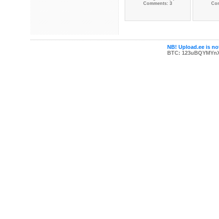
Comments: 3
Co
NB! Upload.ee is not
BTC: 123uBQYMYn