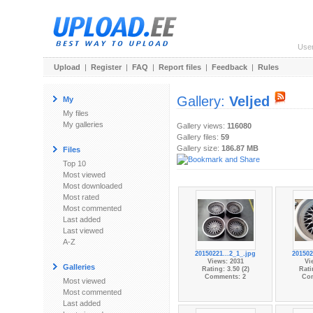
Use
Upload
|
Register
|
FAQ
|
Report files
|
Feedback
|
Rules
Gallery:
Veljed
My
My files
My galleries
Gallery views:
116080
Gallery files:
59
Gallery size:
186.87 MB
Files
Top 10
Most viewed
Most downloaded
Most rated
Most commented
Last added
Last viewed
A-Z
20150221...2_1_.jpg
201502
Views: 2031
Vi
Galleries
Rating: 3.50 (2)
Rati
Comments: 2
Co
Most viewed
Most commented
Last added