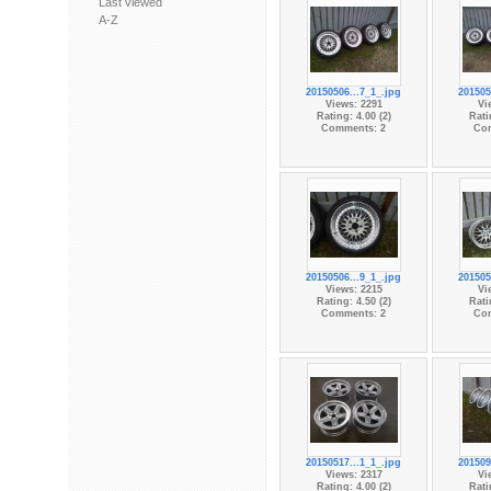
Last viewed
A-Z
20150506...7_1_.jpg
201505
Views: 2291
Vi
Rating: 4.00 (2)
Rati
Comments: 2
Co
20150506...9_1_.jpg
201505
Views: 2215
Vi
Rating: 4.50 (2)
Rati
Comments: 2
Co
20150517...1_1_.jpg
201509
Views: 2317
Vi
Rating: 4.00 (2)
Rati