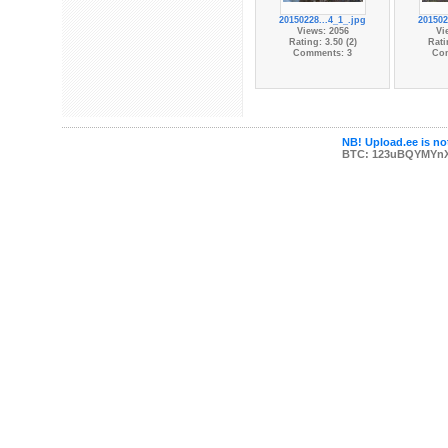
20150228...4_1_.jpg
201502
Views: 2056
Vi
Rating: 3.50 (2)
Rati
Comments: 3
Co
NB! Upload.ee is not
BTC: 123uBQYMYn