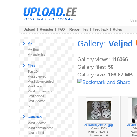
Use
Upload
|
Register
|
FAQ
|
Report files
|
Feedback
|
Rules
Gallery:
Veljed
My
My files
My galleries
Gallery views:
116066
Files
Gallery files:
59
Top 10
Gallery size:
186.87 MB
Most viewed
Most downloaded
Most rated
Most commented
Last added
Last viewed
A-Z
Galleries
Most viewed
20140818_210820.jpg
201408
Most commented
Views: 2369
Vi
Rating: 4.00 (2)
Rati
Last added
Comments: 4
Co