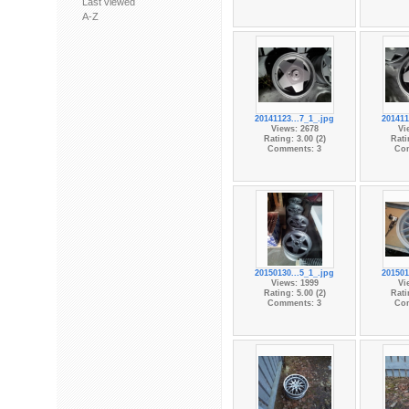
Last viewed
A-Z
20141123...7_1_.jpg
201411
Views: 2678
Vi
Rating: 3.00 (2)
Rati
Comments: 3
Co
20150130...5_1_.jpg
201501
Views: 1999
Vi
Rating: 5.00 (2)
Rati
Comments: 3
Co