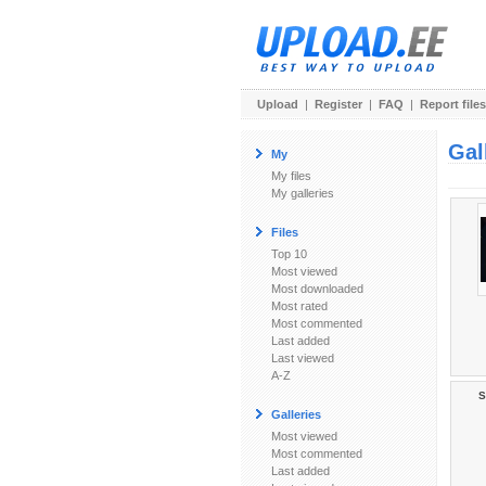
Upload
|
Register
|
FAQ
|
Report files
Gal
My
My files
My galleries
Files
Top 10
Most viewed
Most downloaded
Most rated
Most commented
Last added
Last viewed
A-Z
S
Galleries
Most viewed
Most commented
Last added