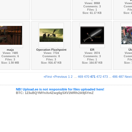
Views: 8068
Views
Comments: 3
Comme
Files: 1
Fil
Size: 61.17 KB
Size: 
maja
Operation Flashpoint
ER
Ül
Views: 7485
Views: 7724
Views: 3574
Views
Comments: 6
Comments: 8
Comments: 3
Comme
Files: 3
Files: 3
Files: 1
Fil
Size: 1.50 MB
Size: 916.47 KB
Size: 164.87 KB
Size:
«First
<Previous
1
2
...
469
470
471
472
473
...
486
487
Next
NB! Upload.ee is not responsible for files uploaded here!
BTC: 123uBQYMYnXv4Zwg6gSXV1NfRh2A9j5YmZ