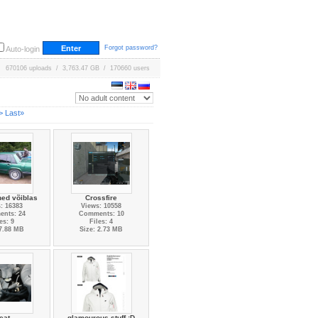
Forgot password?
Auto-login
670106 uploads / 3,763.47 GB / 170660 users
>
Last»
ed võiblas
Crossfire
: 16383
Views: 10558
nts: 24
Comments: 10
es: 9
Files: 4
 7.88 MB
Size: 2.73 MB
eat
glamourous stuff :D