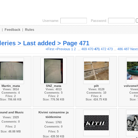
Username:
Password:
|
Feedback
|
Rules
leries > Last added > Page 471
«First
<Previous
1
2
...
469
470
471
472
473
...
486
487
Next
Martin_mata
SNZ_mata
pilt
volvomeh
Views: 3814
Views: 4013
Views: 8128
Views
Comments: 4
Comments: 5
Comments: 10
Comme
Files: 2
Files: 2
Files: 4
Fil
Size: 706.66 KB
Size: 776.56 KB
Size: 424.75 KB
Size:
ound and Music
Kivimi raimamine ja
töötlemine
Views: 1929
Comments: 0
Views: 1763
Files: 2
Comments: 0
Size: 48.88 MB
Files: 5
Size: 439.50 KB
..
s