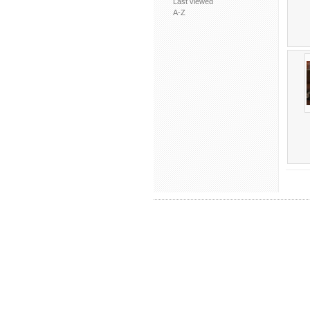
Last viewed
A-Z