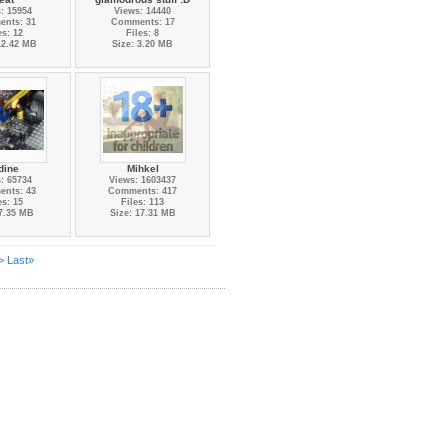
: 15954
Views: 14440
nts: 31
Comments: 17
es: 12
Files: 8
12.42 MB
Size: 3.20 MB
dine
Mihkel
: 65734
Views: 1603437
nts: 43
Comments: 417
es: 15
Files: 113
 7.35 MB
Size: 17.31 MB
>
Last»