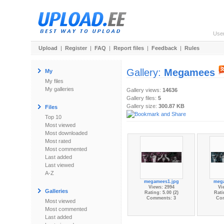
Use
Upload
|
Register
|
FAQ
|
Report files
|
Feedback
|
Rules
Gallery:
Megamees
My
My files
My galleries
Gallery views:
14636
Gallery files:
5
Gallery size:
300.87 KB
Files
Top 10
Most viewed
Most downloaded
Most rated
Most commented
Last added
Last viewed
A-Z
megamees1.jpg
meg
Views: 2994
Vi
Galleries
Rating: 5.00 (2)
Rati
Comments: 3
Co
Most viewed
Most commented
Last added