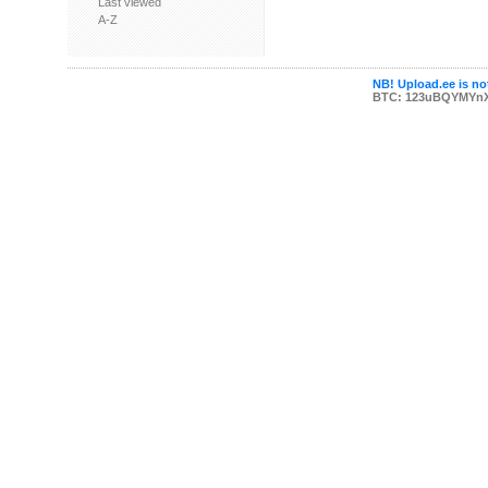
Last viewed
A-Z
NB! Upload.ee is not
BTC: 123uBQYMYn