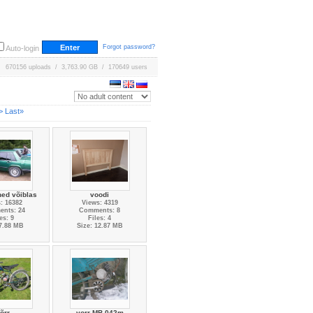
Forgot password?
Auto-login
670156 uploads / 3,763.90 GB / 170649 users
>
Last»
ed võiblas
voodi
: 16382
Views: 4319
nts: 24
Comments: 8
es: 9
Files: 4
 7.88 MB
Size: 12.87 MB
õrr
vorr MB-042m