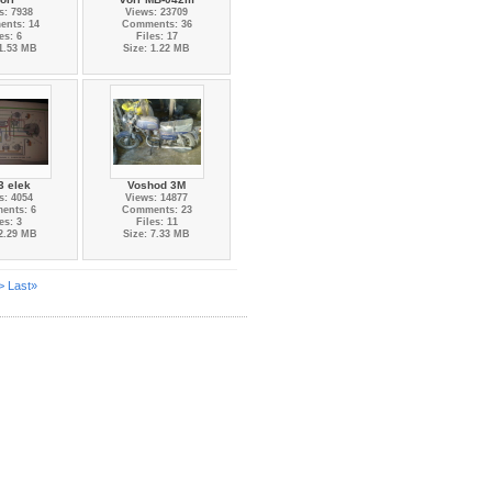
s: 7938
Views: 23709
nts: 14
Comments: 36
es: 6
Files: 17
 1.53 MB
Size: 1.22 MB
3 elek
Voshod 3M
s: 4054
Views: 14877
ents: 6
Comments: 23
es: 3
Files: 11
 2.29 MB
Size: 7.33 MB
>
Last»