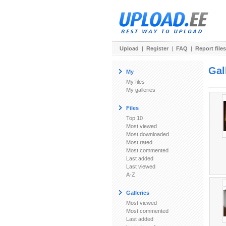
Upload
|
Register
|
FAQ
|
Report files
Gal
My
My files
My galleries
Files
Top 10
Most viewed
Most downloaded
Most rated
Most commented
Last added
Last viewed
A-Z
Galleries
Most viewed
Most commented
Last added