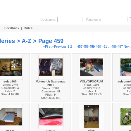
Username:
Password:
|
Feedback
|
Rules
leries > A-Z > Page 459
«First
<Previous
1
2
...
457
458
459
460
461
...
486
487
Next
volvo960
Volvoclub Saaremaa
VOLVOFOORUM
volvomeh
Views: 2745
2010
Views: 1598
Views
Comments: 4
Comments: 2
Comme
Views: 57262
Files: 2
Files: 1
Fil
Comments: 87
Size: 4.10 MB
Size: 205.83 KB
Size:
Files: 44
Size: 34.32 MB
voodi
voolik
võrk
v