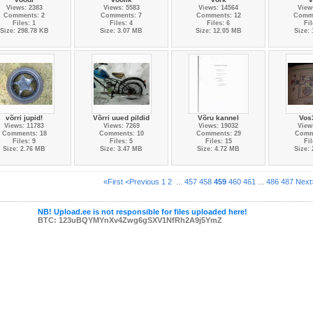
Views: 2383
Views: 5583
Views: 14564
View
Comments: 2
Comments: 7
Comments: 12
Comme
Files: 1
Files: 4
Files: 6
Fil
Size: 298.78 KB
Size: 3.07 MB
Size: 12.05 MB
Size:
võrri jupid!
Võrri uued pildid
Võru kannel
Vos
Views: 11783
Views: 7269
Views: 19032
View
Comments: 18
Comments: 10
Comments: 29
Comm
Files: 9
Files: 5
Files: 15
Fil
Size: 2.76 MB
Size: 3.47 MB
Size: 4.72 MB
Size:
«First
<Previous
1
2
...
457
458
459
460
461
...
486
487
Next
NB! Upload.ee is not responsible for files uploaded here!
BTC: 123uBQYMYnXv4Zwg6gSXV1NfRh2A9j5YmZ