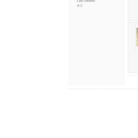
Last viewed
A-Z