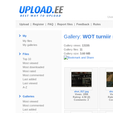
Use
Upload
|
Register
|
FAQ
|
Report files
|
Feedback
|
Rules
Gallery:
WOT turniir
My
My files
My galleries
Gallery views:
13155
Gallery files:
11
Gallery size:
3.60 MB
Files
Top 10
Most viewed
Most downloaded
Most rated
Most commented
Last added
Last viewed
A-Z
shot_017.jpg
sho
Views: 1958
Vi
Galleries
Rating: 4.50 (2)
Rati
Comments: 2
Co
Most viewed
Most commented
Last added