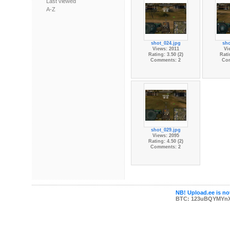
Last viewed
A-Z
shot_024.jpg
sho
Views: 2011
Vi
Rating: 3.50 (2)
Rati
Comments: 2
Co
shot_029.jpg
Views: 2095
Rating: 4.50 (2)
Comments: 2
NB! Upload.ee is not
BTC: 123uBQYMYn