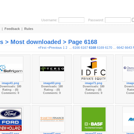
Username:
Password:
|
Feedback
|
Rules
es > Most downloaded > Page 6168
«First
<Previous
1
2
...
6166
6167
6168
6169
6170
...
6642
6643
image41.png
image63.png
image71.png
imag
Downloads: 180
Downloads: 180
Downloads: 180
Downlo
Rating: - (0)
Rating: - (0)
Rating: - (0)
Ratin
Comments: 0
Comments: 0
Comments: 0
Comm
image52.png
image67.png
image37.png
imag