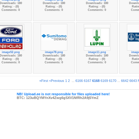
Downloads: 180
Downloads: 180
Downloads: 180
Downlo
Rating: - (0)
Rating: - (0)
Rating: - (0)
Ratin
Comments: 0
Comments: 0
Comments: 0
Comm
image52.png
image78.png
image11.png
imag
Downloads: 180
Downloads: 180
Downloads: 180
Downlo
Rating: - (0)
Rating: - (0)
Rating: - (0)
Ratin
Comments: 0
Comments: 0
Comments: 0
Comm
«First
<Previous
1
2
...
6166
6167
6168
6169
6170
...
6642
6643
NB! Upload.ee is not responsible for files uploaded here!
BTC: 123uBQYMYnXv4Zwg6gSXV1NfRh2A9j5YmZ