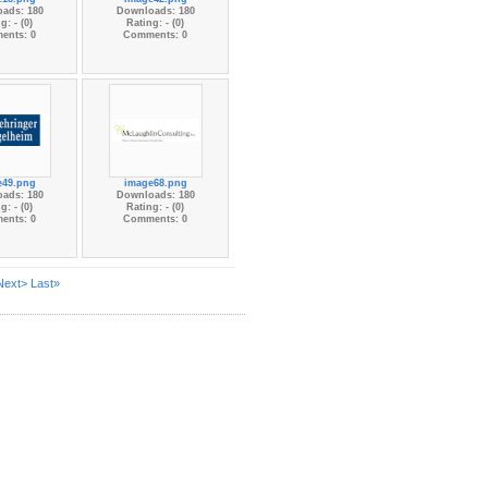
ads: 180
Downloads: 180
g: - (0)
Rating: - (0)
ents: 0
Comments: 0
e49.png
image68.png
ads: 180
Downloads: 180
g: - (0)
Rating: - (0)
ents: 0
Comments: 0
Next>
Last»