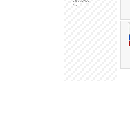
Last viewed
A-Z