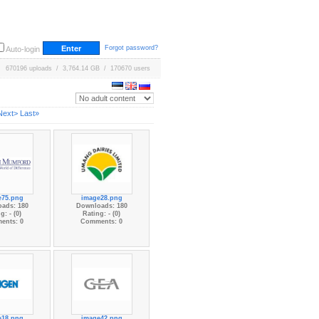
Forgot password?
Auto-login
670196 uploads / 3,764.14 GB / 170670 users
Next>
Last»
e75.png
image28.png
ads: 180
Downloads: 180
g: - (0)
Rating: - (0)
ents: 0
Comments: 0
e18.png
image42.png