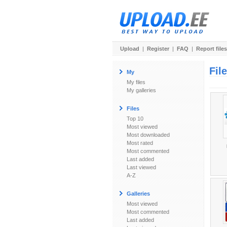
Upload
|
Register
|
FAQ
|
Report files
Fil
My
My files
My galleries
Files
Top 10
Most viewed
Most downloaded
Most rated
Most commented
Last added
Last viewed
A-Z
Galleries
Most viewed
Most commented
Last added