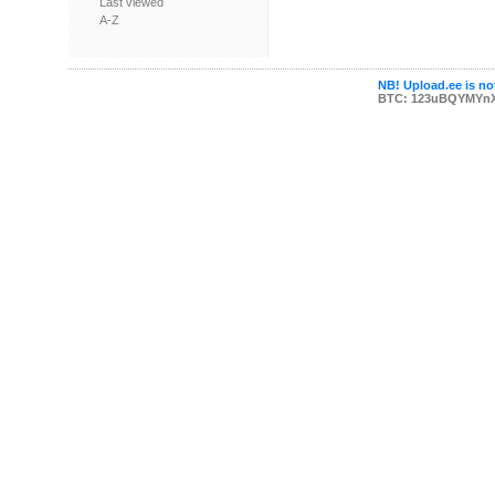
Last viewed
A-Z
NB! Upload.ee is not
BTC: 123uBQYMYn