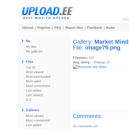
Use
Upload
|
Register
|
FAQ
|
Report files
|
Feedback
|
Rules
Gallery:
Market Mind
My
File:
image79.png
My files
My galleries
Fileviews:
422
Files
Avg. rating:
- (Ratings: 0)
Top 10
Most viewed
Most downloaded
Most rated
Most commented
Last added
Last viewed
A-Z
Galleries
Comments:
Most viewed
Most commented
Last added
No comments yet.