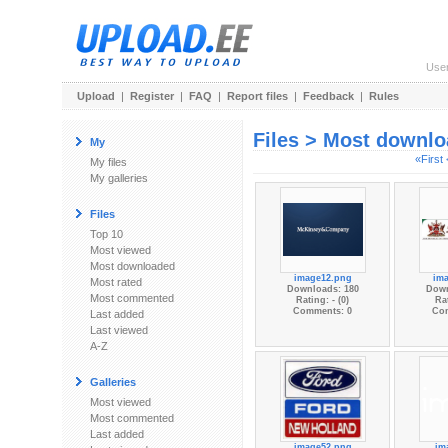
Use
Upload
|
Register
|
FAQ
|
Report files
|
Feedback
|
Rules
Files > Most downl
My
«First
My files
My galleries
Files
Top 10
Most viewed
Most downloaded
image12.png
im
Most rated
Downloads: 180
Down
Most commented
Rating: - (0)
Rat
Comments: 0
Co
Last added
Last viewed
A-Z
Galleries
Most viewed
Most commented
Last added
image52.png
im