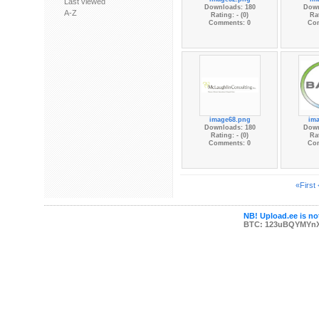
Last viewed
Downloads: 180
Down
A-Z
Rating: - (0)
Rat
Comments: 0
Co
image68.png
im
Downloads: 180
Down
Rating: - (0)
Rat
Comments: 0
Co
«First
NB! Upload.ee is not
BTC: 123uBQYMYn