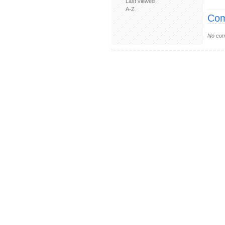
Last viewed
A-Z
Com
No com