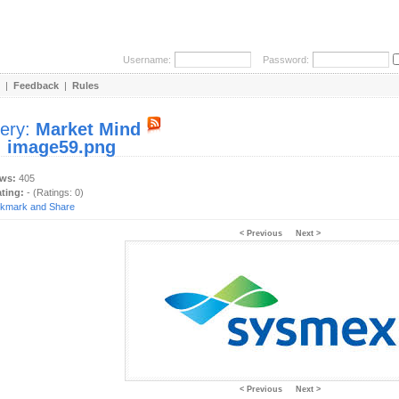
Username:
Password:
|
Feedback
|
Rules
lery:
Market Mind
:
image59.png
ews:
405
ating:
- (Ratings: 0)
< Previous
Next >
< Previous
Next >