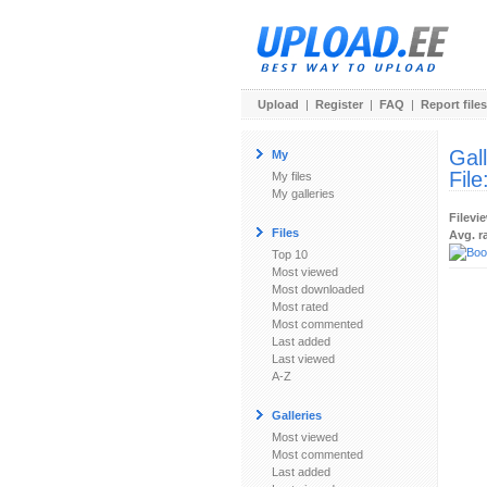
Upload
|
Register
|
FAQ
|
Report files
Gal
My
File
My files
My galleries
Filevi
Files
Avg. r
Top 10
Most viewed
Most downloaded
Most rated
Most commented
Last added
Last viewed
A-Z
Galleries
Most viewed
Most commented
Last added