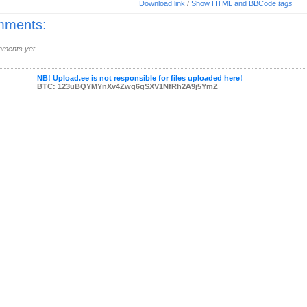
Download link
/
Show HTML and BBCode
tags
ments:
ments yet.
NB! Upload.ee is not responsible for files uploaded here!
BTC: 123uBQYMYnXv4Zwg6gSXV1NfRh2A9j5YmZ