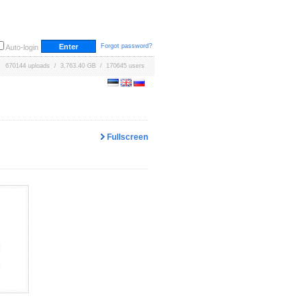
Forgot password?
Auto-login
670144 uploads / 3,763.40 GB / 170645 users
Fullscreen