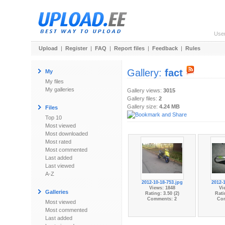
Use
Upload
|
Register
|
FAQ
|
Report files
|
Feedback
|
Rules
Gallery:
fact
My
My files
My galleries
Gallery views:
3015
Gallery files:
2
Gallery size:
4.24 MB
Files
Top 10
Most viewed
Most downloaded
Most rated
Most commented
Last added
Last viewed
A-Z
2012-10-18-753.jpg
2012-1
Views: 1848
Vi
Galleries
Rating: 3.50 (2)
Rati
Comments: 2
Co
Most viewed
Most commented
Last added