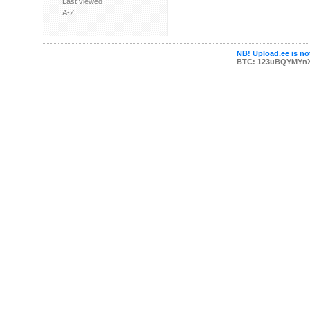
Last viewed
A-Z
NB! Upload.ee is not
BTC: 123uBQYMYn