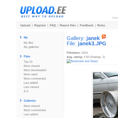
Use
Upload
|
Register
|
FAQ
|
Report files
|
Feedback
|
Rules
Gallery:
janek
My
File:
janek3.JPG
My files
My galleries
Fileviews:
1819
Files
Avg. rating:
4.50 (Ratings: 2)
Top 10
Most viewed
Most downloaded
Most rated
Most commented
Last added
Last viewed
A-Z
Galleries
Most viewed
Most commented
Last added