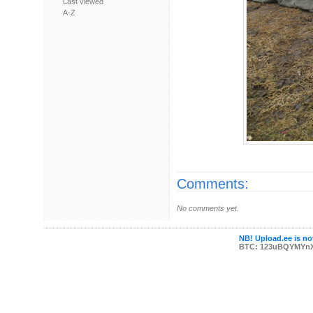
Last viewed
A-Z
Comments:
No comments yet.
NB! Upload.ee is not
BTC: 123uBQYMYn