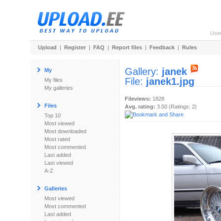
Use
Upload
|
Register
|
FAQ
|
Report files
|
Feedback
|
Rules
Gallery:
janek
My
File:
janek1.jpg
My files
My galleries
Fileviews:
1828
Files
Avg. rating:
3.50 (Ratings: 2)
Top 10
Most viewed
Most downloaded
Most rated
Most commented
Last added
Last viewed
A-Z
Galleries
Most viewed
Most commented
Last added