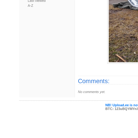
Last viewed
A-Z
Comments:
No comments yet.
NB! Upload.ee is not
BTC: 123uBQYMYn