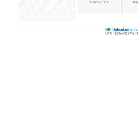
Comments: 2
Co
NB! Upload.ee is not
BTC: 123uBQYMYn