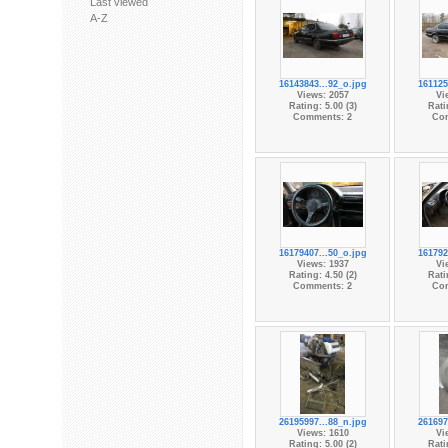
Last viewed
A-Z
16143843...92_o.jpg
161125
Views: 2057
Vi
Rating: 5.00 (3)
Rati
Comments: 2
Co
16179407...50_o.jpg
161792
Views: 1937
Vi
Rating: 4.50 (2)
Rati
Comments: 2
Co
26195997...88_n.jpg
261697
Views: 1610
Vi
Rating: 5.00 (2)
Rati