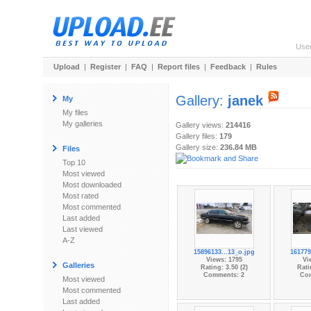
Use
Upload
|
Register
|
FAQ
|
Report files
|
Feedback
|
Rules
Gallery:
janek
My
My files
My galleries
Gallery views:
214416
Gallery files:
179
Gallery size:
236.84 MB
Files
Top 10
Most viewed
Most downloaded
Most rated
Most commented
Last added
Last viewed
A-Z
15896133...13_o.jpg
161779
Views: 1795
Vi
Galleries
Rating: 3.50 (2)
Rati
Comments: 2
Co
Most viewed
Most commented
Last added