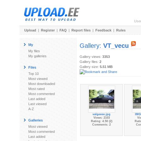
Use
Upload
|
Register
|
FAQ
|
Report files
|
Feedback
|
Rules
Gallery:
VT_vecu
My
My files
My galleries
Gallery views:
3353
Gallery files:
2
Gallery size:
5.51 MB
Files
Top 10
Most viewed
Most downloaded
Most rated
Most commented
Last added
Last viewed
A-Z
valgeeee.jpg
IMG
Views: 2103
Vi
Galleries
Rating: 4.50 (2)
Rati
Comments: 2
Co
Most viewed
Most commented
Last added