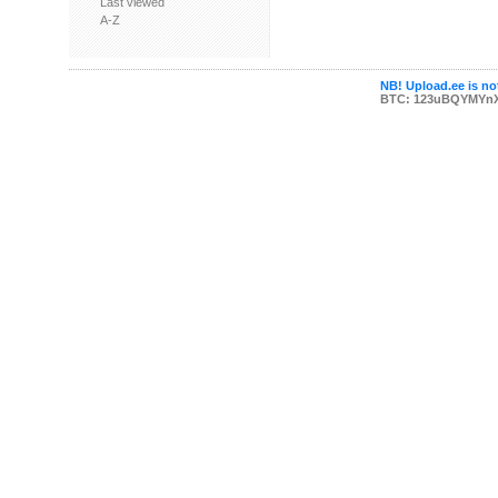
Last viewed
A-Z
NB! Upload.ee is not
BTC: 123uBQYMYn