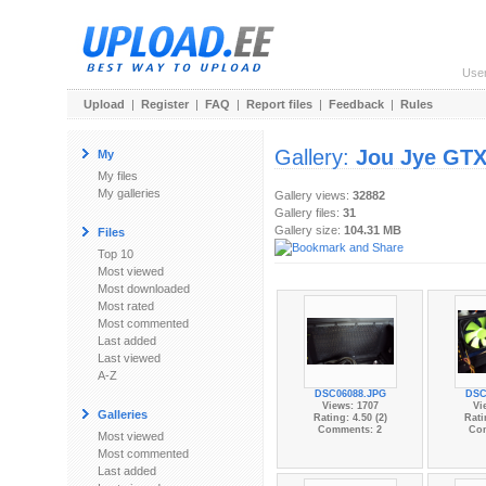
Use
Upload
|
Register
|
FAQ
|
Report files
|
Feedback
|
Rules
Gallery:
Jou Jye GT
My
My files
My galleries
Gallery views:
32882
Gallery files:
31
Gallery size:
104.31 MB
Files
Top 10
Most viewed
Most downloaded
Most rated
Most commented
Last added
Last viewed
A-Z
DSC06088.JPG
DSC
Views: 1707
Vi
Galleries
Rating: 4.50 (2)
Rati
Comments: 2
Co
Most viewed
Most commented
Last added