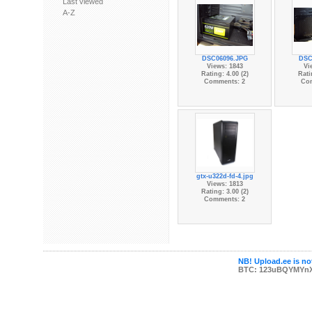
Last viewed
A-Z
DSC06096.JPG
DSC
Views: 1843
Vi
Rating: 4.00 (2)
Rati
Comments: 2
Co
gtx-u322d-fd-4.jpg
Views: 1813
Rating: 3.00 (2)
Comments: 2
NB! Upload.ee is not
BTC: 123uBQYMYn