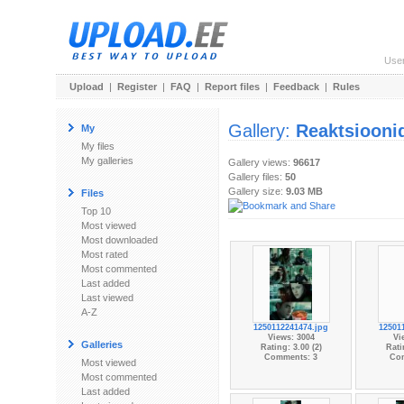
Use
Upload
|
Register
|
FAQ
|
Report files
|
Feedback
|
Rules
Gallery:
Reaktsiooni
My
My files
My galleries
Gallery views:
96617
Gallery files:
50
Gallery size:
9.03 MB
Files
Top 10
Most viewed
Most downloaded
Most rated
Most commented
Last added
Last viewed
A-Z
1250112241474.jpg
12501
Views: 3004
Vi
Galleries
Rating: 3.00 (2)
Rati
Comments: 3
Co
Most viewed
Most commented
Last added