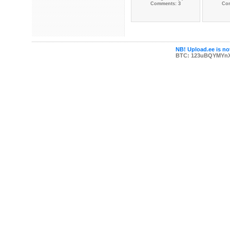
Comments: 3
Co
NB! Upload.ee is not
BTC: 123uBQYMYn