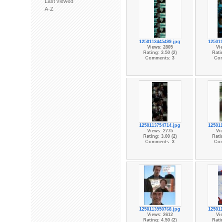
Last viewed
A-Z
1250113445499.jpg
12501
Views: 2805
Vi
Rating: 3.50 (2)
Rati
Comments: 3
Co
1250113754714.jpg
12501
Views: 2775
Vi
Rating: 3.00 (2)
Rati
Comments: 3
Co
1250113950768.jpg
12501
Views: 2612
Vi
Rating: 4.50 (2)
Rati