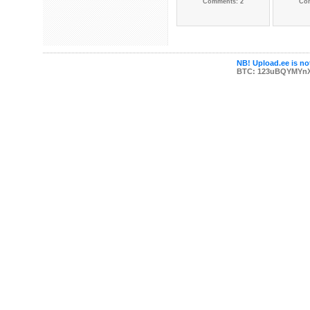
Comments: 2
Co
NB! Upload.ee is not
BTC: 123uBQYMYn