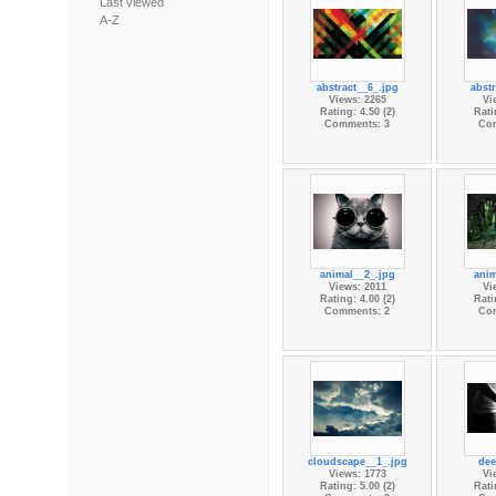
Last viewed
A-Z
abstract__6_.jpg
abstr
Views: 2265
Vi
Rating: 4.50 (2)
Rati
Comments: 3
Co
animal__2_.jpg
anim
Views: 2011
Vi
Rating: 4.00 (2)
Rati
Comments: 2
Co
cloudscape__1_.jpg
dee
Views: 1773
Vi
Rating: 5.00 (2)
Rati