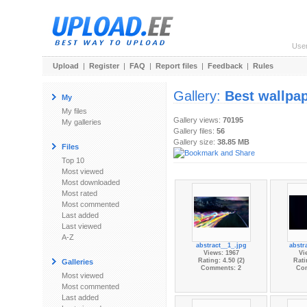
Use
Upload
|
Register
|
FAQ
|
Report files
|
Feedback
|
Rules
Gallery:
Best wallpa
My
My files
Gallery views:
70195
My galleries
Gallery files:
56
Gallery size:
38.85 MB
Files
Top 10
Most viewed
Most downloaded
Most rated
Most commented
Last added
Last viewed
A-Z
abstract__1_.jpg
abstr
Views: 1967
Vi
Rating: 4.50 (2)
Rati
Galleries
Comments: 2
Co
Most viewed
Most commented
Last added