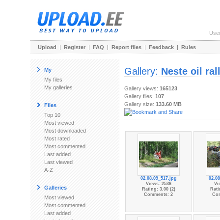
Use
Upload
|
Register
|
FAQ
|
Report files
|
Feedback
|
Rules
Gallery:
Neste oil ra
My
My files
My galleries
Gallery views:
165123
Gallery files:
107
Gallery size:
133.60 MB
Files
Top 10
Most viewed
Most downloaded
Most rated
Most commented
Last added
Last viewed
A-Z
02.08.09_517.jpg
02.08
Views: 2536
Vi
Galleries
Rating: 3.00 (2)
Rati
Comments: 2
Co
Most viewed
Most commented
Last added