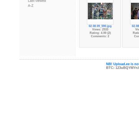
Last viewed
A-Z
02.08.09_590.jpg
02.08
Views: 2533
Vi
Rating: 4.00 (2)
Rati
Comments: 2
Co
NB! Upload.ee is not
BTC: 123uBQYMYn