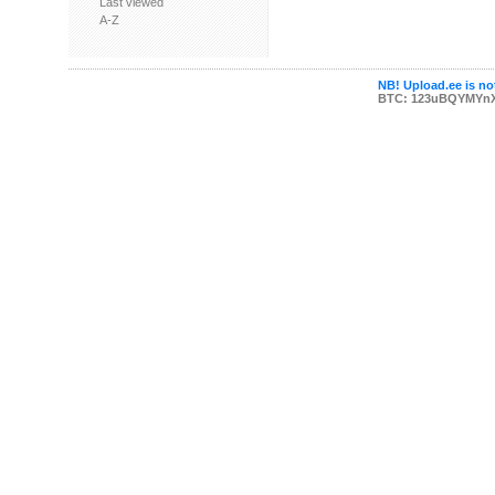
Last viewed
A-Z
NB! Upload.ee is not
BTC: 123uBQYMYn