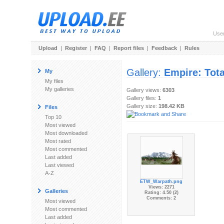
Use
Upload
|
Register
|
FAQ
|
Report files
|
Feedback
|
Rules
Gallery:
Empire: Tot
My
My files
My galleries
Gallery views:
6303
Gallery files:
1
Gallery size:
198.42 KB
Files
Top 10
Most viewed
Most downloaded
Most rated
Most commented
Last added
Last viewed
A-Z
ETW_Warpath.png
Views: 2271
Galleries
Rating: 4.50 (2)
Comments: 2
Most viewed
Most commented
Last added