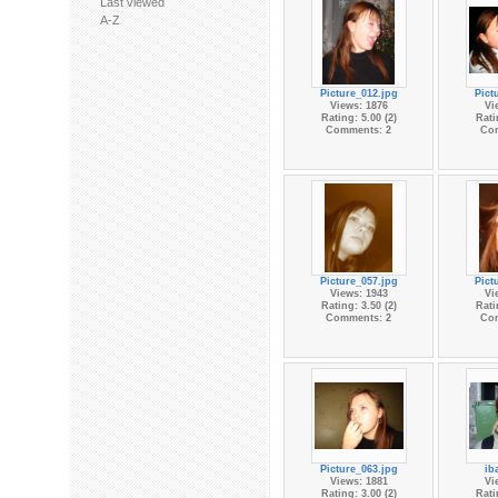
Last viewed
A-Z
Picture_012.jpg
Pict
Views: 1876
Vi
Rating: 5.00 (2)
Rati
Comments: 2
Co
Picture_057.jpg
Pict
Views: 1943
Vi
Rating: 3.50 (2)
Rati
Comments: 2
Co
Picture_063.jpg
ib
Views: 1881
Vi
Rating: 3.00 (2)
Rati