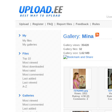
Use
Upload
|
Register
|
FAQ
|
Report files
|
Feedback
|
Rules
Gallery:
Mina
My
My files
My galleries
Gallery views:
35428
Gallery files:
32
Gallery size:
1.62 MB
Files
Top 10
Most viewed
Most downloaded
Most rated
Most commented
Last added
Last viewed
A-Z
72762065.jpg
727
Views: 1911
Vi
Galleries
Rating: 4.50 (2)
Rati
Comments: 2
Co
Most viewed
Most commented
Last added