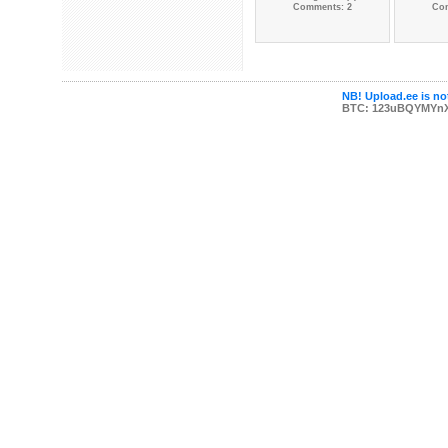
Comments: 2
Co
NB! Upload.ee is not
BTC: 123uBQYMYn