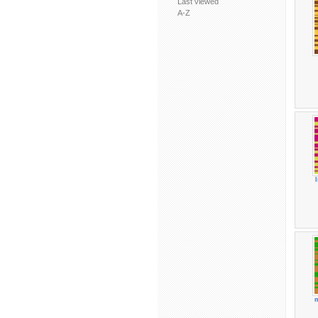
Last viewed
A-Z
m