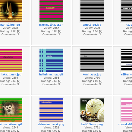
pariis2.jpg.jpg
mammu10taust.gif
taust2.jpg.jpg
taus
Views: 3038
Views: 2552
Views: 2639
View
Rating: 4.00 (2)
Rating: 3.00 (2)
Rating: 4.50 (2)
Rating:
Comments: 3
Comments: 3
Comments: 3
Comm
lillakad...ustt.jpg
helluhmu...sttt.gif
kewlitaust.jpg
v2ikemy
Views: 2469
Views: 2594
Views: 2756
View
Rating: 3.50 (2)
Rating: 3.50 (2)
Rating: 4.00 (2)
Rating:
Comments: 3
Comments: 3
Comments: 3
Comm
inuahvitaust.gif
dafrozen...aust.png
kerli10taust.png
roosake08
Views: 2549
Views: 2552
Views: 2731
View
Rating: 3.50 (2)
Rating: 4.00 (2)
Rating: 3.50 (2)
Rating: