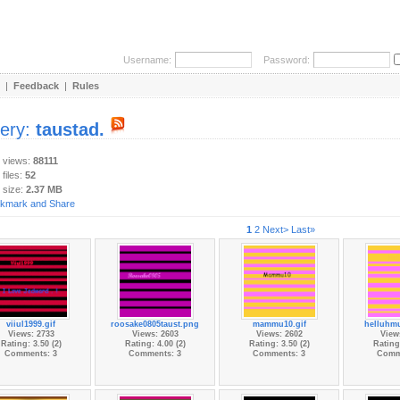
Username:
Password:
|
Feedback
|
Rules
lery:
taustad.
y views:
88111
 files:
52
 size:
2.37 MB
1
2
Next>
Last»
viiul1999.gif
roosake0805taust.png
mammu10.gif
helluhmu
Views: 2733
Views: 2603
Views: 2602
View
Rating: 3.50 (2)
Rating: 4.00 (2)
Rating: 3.50 (2)
Rating:
Comments: 3
Comments: 3
Comments: 3
Comm