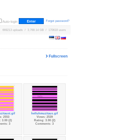
Forgot password?
Auto-login
669213 uploads / 3,768.14 GB / 170618 users
Fullscreen
zitaust.gif
helluhmuzitaus.gif
s: 2553
Views: 2539
 3.00 (2)
Rating: 3.00 (2)
ents: 3
Comments: 3