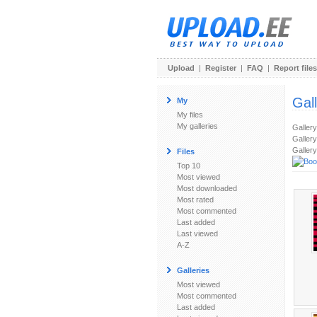
Upload
|
Register
|
FAQ
|
Report files
Gal
My
My files
My galleries
Galler
Gallery
Gallery
Files
Top 10
Most viewed
Most downloaded
Most rated
Most commented
Last added
Last viewed
A-Z
Galleries
Most viewed
Most commented
Last added