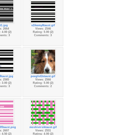
t1.jpg
v2ikemy8taust.gif
s: 2664
Views: 2546
 4.00 (2)
Rating: 5.00 (2)
ents: 3
Comments: 3
8taust.jpg
peeglid2etaust.gif
s: 2585
Views: 2566
 3.00 (2)
Rating: 5.00 (2)
ents: 3
Comments: 2
05taust.png
moshivirsiktaust.gif
s: 2607
Views: 2531
 4.50 (2)
Rating: 4.00 (2)