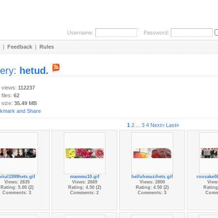
Username:
Password:
|
Feedback
|
Rules
lery:
hetud.
y views:
112237
 files:
62
 size:
35.49 MB
1
2
...
3
4
Next>
Last»
viiul1999hets.gif
mammu10.gif
helluhmuzihets.gif
roosake0
Views: 2635
Views: 2669
Views: 2800
View
Rating: 5.00 (2)
Rating: 4.50 (2)
Rating: 4.50 (2)
Rating:
Comments: 3
Comments: 2
Comments: 3
Comm