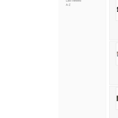
Last viewed
A-Z