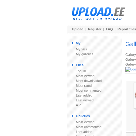
Upload
|
Register
|
FAQ
|
Report files
Gal
My
My files
My galleries
Galler
Gallery
Gallery
Files
Top 10
Most viewed
Most downloaded
Most rated
Most commented
Last added
Last viewed
A-Z
Galleries
Most viewed
Most commented
Last added