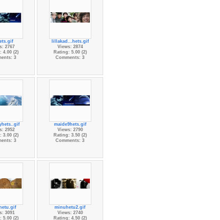
ts.gif
lillakad...hets.gif
s: 2767
Views: 2874
 4.00 (2)
Rating: 5.00 (2)
ents: 3
Comments: 3
hets..gif
maide9hets.gif
s: 2952
Views: 2790
 3.00 (2)
Rating: 3.50 (2)
ents: 3
Comments: 3
etu.gif
minuhetu2.gif
s: 3091
Views: 2740
 5.00 (2)
Rating: 4.50 (2)