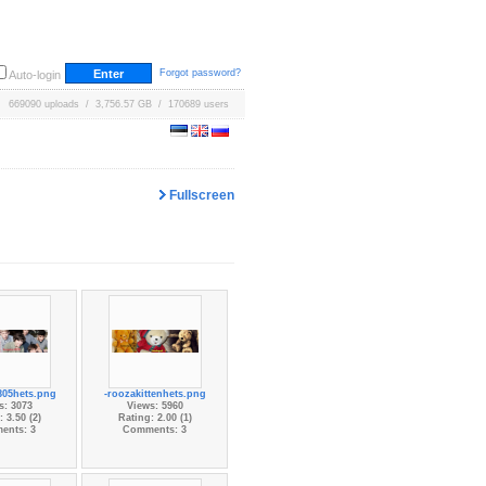
Forgot password?
Auto-login
669090 uploads / 3,756.57 GB / 170689 users
Fullscreen
805hets.png
-roozakittenhets.png
s: 3073
Views: 5960
 3.50 (2)
Rating: 2.00 (1)
ents: 3
Comments: 3