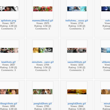
apllehets.png
mammu10hetu2.gif
helluhmu...uuuu.gif
oohe
Views: 3677
Views: 2975
Views: 2710
View
Rating: 4.00 (2)
Rating: 4.50 (2)
Rating: 3.00 (2)
Rating:
Comments: 3
Comments: 3
Comments: 3
Comm
kewlihets.gif
minuhets...cann.gif
sassu101hets.gif
v2ikemy
Views: 2837
Views: 2704
Views: 3233
View
Rating: 3.00 (2)
Rating: 3.50 (2)
Rating: 3.00 (2)
Rating:
Comments: 3
Comments: 3
Comments: 3
Comm
l0segirlhets.gif
peeglid2hets.gif
peeglid2hets.gif
minuh
Views: 3059
Views: 2783
Views: 2844
View
Rating: 4.00 (2)
Rating: 4.00 (2)
Rating: 5.00 (2)
Rating: