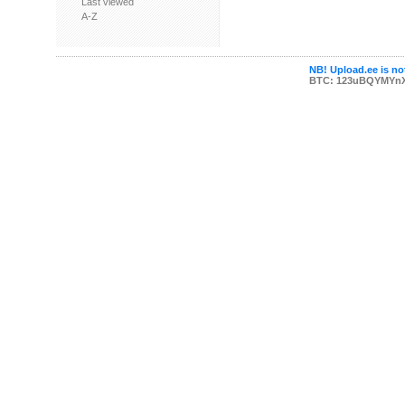
Last viewed
A-Z
NB! Upload.ee is not
BTC: 123uBQYMYn