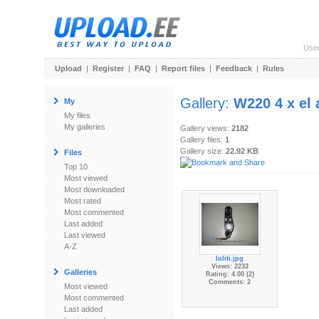
Use
Upload
|
Register
|
FAQ
|
Report files
|
Feedback
|
Rules
Gallery:
W220 4 x el a
My
My files
My galleries
Gallery views:
2182
Gallery files:
1
Gallery size:
22.92 KB
Files
Top 10
Most viewed
Most downloaded
Most rated
Most commented
Last added
Last viewed
A-Z
luliti.jpg
Views: 2233
Galleries
Rating: 4.00 (2)
Comments: 2
Most viewed
Most commented
Last added