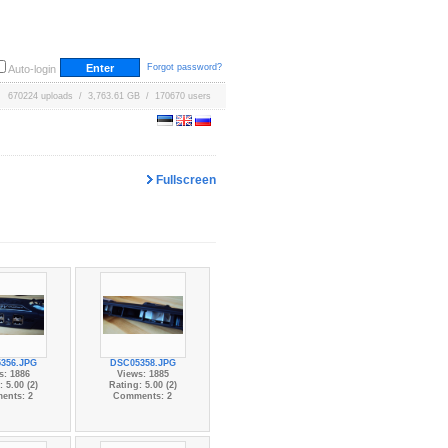
Forgot password?
Auto-login
670224 uploads / 3,763.61 GB / 170670 users
Fullscreen
356.JPG
DSC05358.JPG
s: 1886
Views: 1885
 5.00 (2)
Rating: 5.00 (2)
ents: 2
Comments: 2