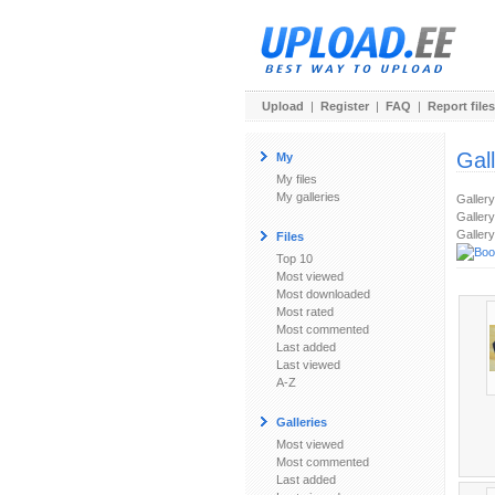
Upload
|
Register
|
FAQ
|
Report files
Gal
My
My files
My galleries
Galler
Gallery
Gallery
Files
Top 10
Most viewed
Most downloaded
Most rated
Most commented
Last added
Last viewed
A-Z
Galleries
Most viewed
Most commented
Last added