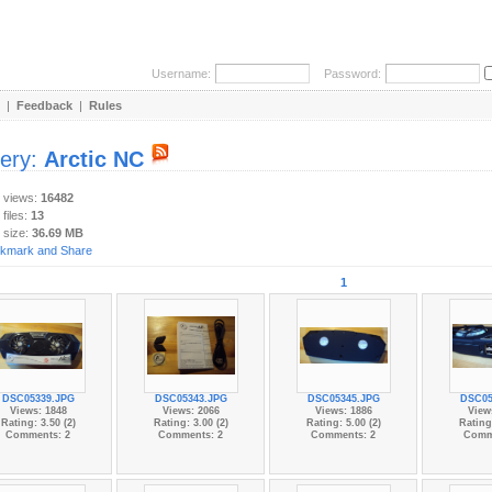
Username:
Password:
|
Feedback
|
Rules
lery:
Arctic NC
y views:
16482
 files:
13
 size:
36.69 MB
1
DSC05339.JPG
DSC05343.JPG
DSC05345.JPG
DSC05
Views: 1848
Views: 2066
Views: 1886
View
Rating: 3.50 (2)
Rating: 3.00 (2)
Rating: 5.00 (2)
Rating:
Comments: 2
Comments: 2
Comments: 2
Comm