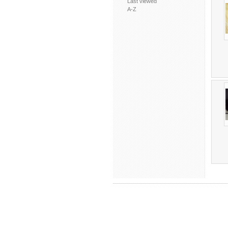
Last viewed
A-Z