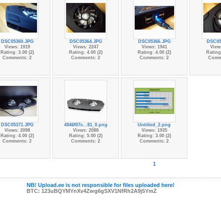
DSC05360.JPG
DSC05364.JPG
DSC05366.JPG
DSC05
Views: 1919
Views: 2247
Views: 1941
View
Rating: 3.00 (2)
Rating: 4.00 (2)
Rating: 4.00 (2)
Rating:
Comments: 2
Comments: 2
Comments: 2
Comm
DSC05371.JPG
4946f07c...81_0.png
Untitled_2.png
Views: 2098
Views: 2088
Views: 1935
Rating: 4.00 (2)
Rating: 5.00 (2)
Rating: 3.00 (2)
Comments: 2
Comments: 2
Comments: 2
1
NB! Upload.ee is not responsible for files uploaded here!
BTC: 123uBQYMYnXv4Zwg6gSXV1NfRh2A9j5YmZ