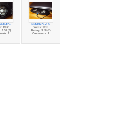
368.JPG
DSC05370.JPG
s: 1962
Views: 1919
 4.50 (2)
Rating: 3.00 (2)
ents: 2
Comments: 2