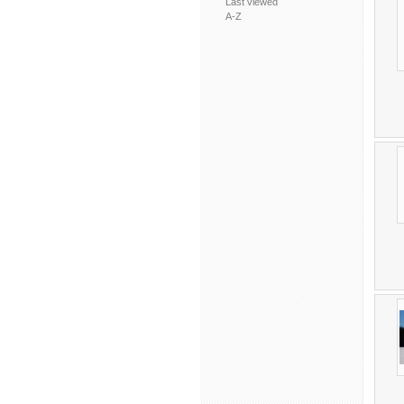
Last viewed
A-Z