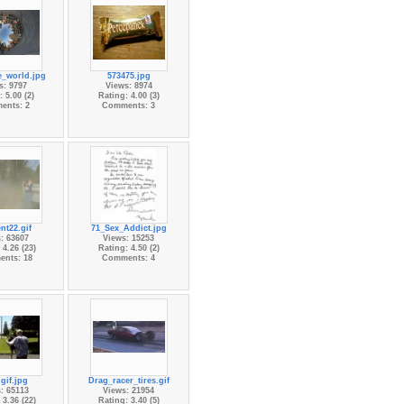
e_world.jpg
573475.jpg
s: 9797
Views: 8974
 5.00 (2)
Rating: 4.00 (3)
ents: 2
Comments: 3
nt22.gif
71_Sex_Addict.jpg
: 63607
Views: 15253
 4.26 (23)
Rating: 4.50 (2)
nts: 18
Comments: 4
gif.jpg
Drag_racer_tires.gif
: 65113
Views: 21954
 3.36 (22)
Rating: 3.40 (5)