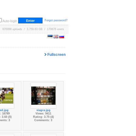
Forgot password?
Auto-login
670068 uploads / 3,759.63 GB / 170676 users
Fullscreen
ed.jpg
viagra.jpg
: 16789
Views: 9411
 3.60 (5)
Rating: 3.75 (4)
ents: 3
Comments: 3