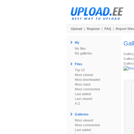
Upload
|
Register
|
FAQ
|
Report files
Gal
My
My files
My galleries
Galler
Gallery
Gallery
Files
Top 10
Most viewed
Most downloaded
Most rated
Most commented
Last added
Last viewed
A-Z
Galleries
Most viewed
Most commented
Last added