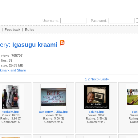
Username:
Password:
|
Feedback
|
Rules
lery:
Igasugu kraami
y views:
705707
 files:
39
 size:
25.63 MB
1
2
Next>
Last»
tookoht.jpg
wznaotxw...-2Qw.jpg
baking.jpg
own
Views: 16913
Views: 9114
Views: 9452
Views
Rating: 3.60 (5)
Rating: 5.00 (2)
Rating: 3.50 (2)
Rating:
Comments: 6
Comments: 4
Comments: 3
Comm