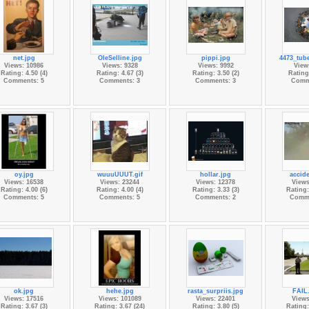
net.jpg
OleSelline.jpg
pippi.jpg
4473_tub
Views: 10986
Views: 9328
Views: 9992
View
Rating: 4.50 (4)
Rating: 4.67 (3)
Rating: 3.50 (2)
Rating:
Comments: 5
Comments: 3
Comments: 3
Comm
oy.jpg
wuuuUUUT.gif
hollar.jpg
accide
Views: 16538
Views: 23244
Views: 12378
Views
Rating: 4.00 (6)
Rating: 4.00 (4)
Rating: 3.33 (3)
Rating:
Comments: 5
Comments: 5
Comments: 2
Comme
ok.jpg
hehe.jpg
rasta_surpriis.jpg
FAIL.
Views: 17516
Views: 101089
Views: 22401
Views
Rating: 3.67 (3)
Rating: 3.67 (24)
Rating: 3.80 (5)
Rating: