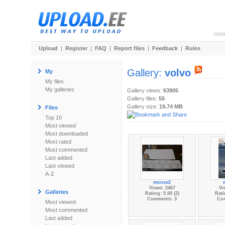
Use
Upload
|
Register
|
FAQ
|
Report files
|
Feedback
|
Rules
Gallery:
volvo
My
My files
My galleries
Gallery views:
63905
Gallery files:
55
Gallery size:
19.74 MB
Files
Top 10
Most viewed
Most downloaded
Most rated
Most commented
Last added
Last viewed
A-Z
moose2
Views: 2467
Vi
Galleries
Rating: 5.00 (2)
Rati
Comments: 3
Co
Most viewed
Most commented
Last added