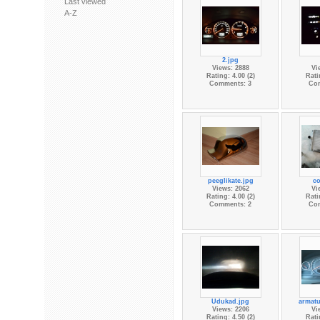
Last viewed
A-Z
2.jpg
Views: 2888
Vi
Rating: 4.00 (2)
Rati
Comments: 3
Co
peeglikate.jpg
co
Views: 2062
Vi
Rating: 4.00 (2)
Rati
Comments: 2
Co
Udukad.jpg
armatu
Views: 2206
Vi
Rating: 4.50 (2)
Rati