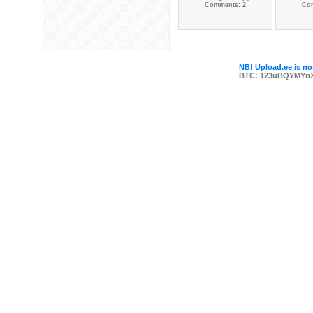
Comments: 2
Co
NB! Upload.ee is not
BTC: 123uBQYMYn