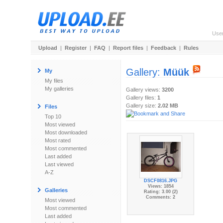
Use
Upload
|
Register
|
FAQ
|
Report files
|
Feedback
|
Rules
Gallery:
Müük
My
My files
My galleries
Gallery views:
3200
Gallery files:
1
Gallery size:
2.02 MB
Files
Top 10
Most viewed
Most downloaded
Most rated
Most commented
Last added
Last viewed
A-Z
DSCF0816.JPG
Views: 1854
Galleries
Rating: 3.00 (2)
Comments: 2
Most viewed
Most commented
Last added