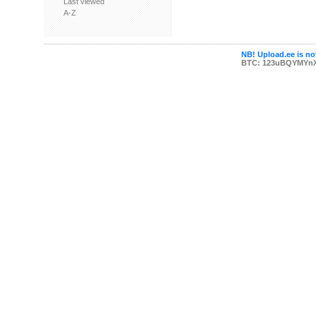
Last viewed
A-Z
NB! Upload.ee is not
BTC: 123uBQYMYn