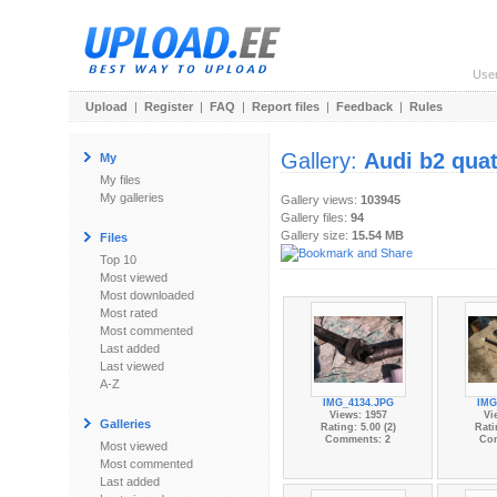
Use
Upload
|
Register
|
FAQ
|
Report files
|
Feedback
|
Rules
Gallery:
Audi b2 quat
My
My files
My galleries
Gallery views:
103945
Gallery files:
94
Gallery size:
15.54 MB
Files
Top 10
Most viewed
Most downloaded
Most rated
Most commented
Last added
Last viewed
A-Z
IMG_4134.JPG
IMG
Views: 1957
Vi
Galleries
Rating: 5.00 (2)
Rati
Comments: 2
Co
Most viewed
Most commented
Last added