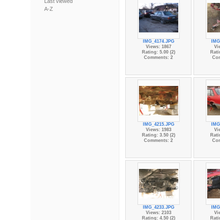
Last viewed
A-Z
IMG_4174.JPG
IMG
Views: 1867
Vi
Rating: 5.00 (2)
Rati
Comments: 2
Co
IMG_4215.JPG
IMG
Views: 1983
Vi
Rating: 3.50 (2)
Rati
Comments: 2
Co
IMG_4233.JPG
IMG
Views: 2103
Vi
Rating: 4.50 (2)
Rati