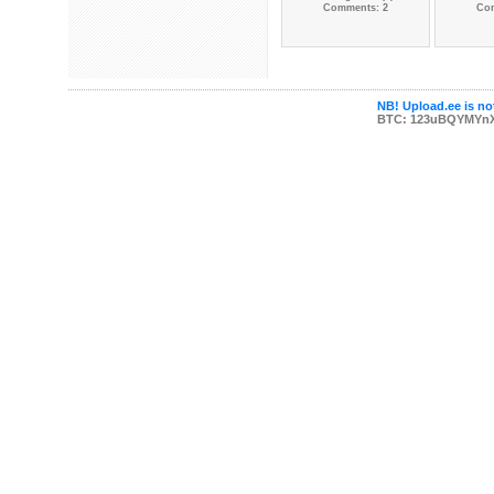
Comments: 2
Co
NB! Upload.ee is not
BTC: 123uBQYMYn