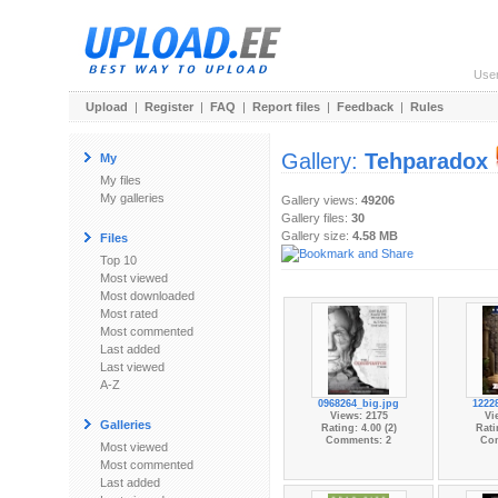
Use
Upload
|
Register
|
FAQ
|
Report files
|
Feedback
|
Rules
Gallery:
Tehparadox
My
My files
My galleries
Gallery views:
49206
Gallery files:
30
Gallery size:
4.58 MB
Files
Top 10
Most viewed
Most downloaded
Most rated
Most commented
Last added
Last viewed
A-Z
0968264_big.jpg
1222
Views: 2175
Vi
Galleries
Rating: 4.00 (2)
Rati
Comments: 2
Co
Most viewed
Most commented
Last added