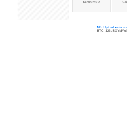
Comments: 2
Co
NB! Upload.ee is not
BTC: 123uBQYMYn