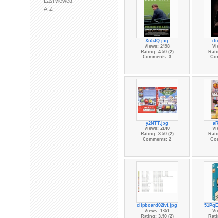
Last viewed
A-Z
Xu5JQ.jpg
di
Views: 2498
Vi
Rating: 4.50 (2)
Rati
Comments: 3
Co
y2NTT.jpg
aR
Views: 2140
Vi
Rating: 3.50 (2)
Rati
Comments: 2
Co
clipboard02ivf.jpg
51PqE
Views: 1851
Vi
Rating: 3.50 (2)
Rati