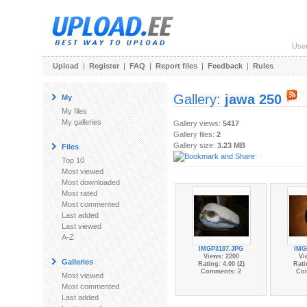
Use
Upload
|
Register
|
FAQ
|
Report files
|
Feedback
|
Rules
Gallery:
jawa 250
My
My files
My galleries
Gallery views:
5417
Gallery files:
2
Gallery size:
3.23 MB
Files
Top 10
Most viewed
Most downloaded
Most rated
Most commented
Last added
Last viewed
A-Z
IMGP3107.JPG
IMG
Views: 2200
Vi
Galleries
Rating: 4.00 (2)
Rati
Comments: 2
Co
Most viewed
Most commented
Last added