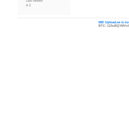
Last viewed
A-Z
NB! Upload.ee is not
BTC: 123uBQYMYn