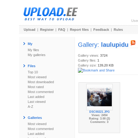
Use
Upload
|
Register
|
FAQ
|
Report files
|
Feedback
|
Rules
Gallery:
laulupidu
My
My files
My galleries
Gallery views:
3724
Gallery files:
1
Gallery size:
139.20 KB
Files
Top 10
Most viewed
Most downloaded
Most rated
Most commented
Last added
Last viewed
A-Z
DSC00221.JPG
Views: 2454
Galleries
Rating: 3.00 (2)
Comments: 3
Most viewed
Most commented
Last added