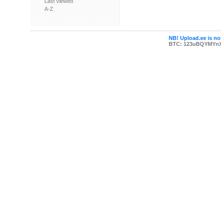
Last viewed
A-Z
NB! Upload.ee is not
BTC: 123uBQYMYn