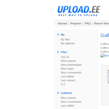
Upload
|
Register
|
FAQ
|
Report files
Gal
My
My files
My galleries
Galler
Gallery
Gallery
Files
Top 10
Most viewed
Most downloaded
Most rated
Most commented
Last added
Last viewed
A-Z
Galleries
Most viewed
Most commented
Last added