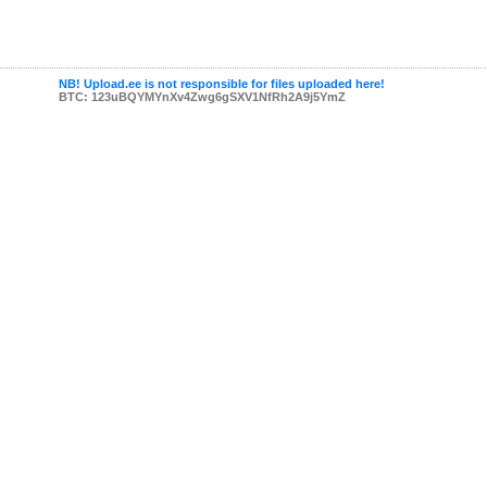
NB! Upload.ee is not responsible for files uploaded here!
BTC: 123uBQYMYnXv4Zwg6gSXV1NfRh2A9j5YmZ