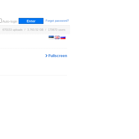
Forgot password?
Auto-login
670153 uploads / 3,763.52 GB / 170670 users
Fullscreen