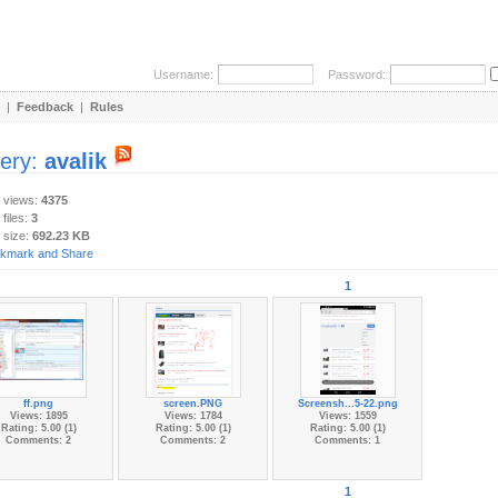
Username:
Password:
|
Feedback
|
Rules
lery:
avalik
y views:
4375
 files:
3
 size:
692.23 KB
1
ff.png
screen.PNG
Screensh...5-22.png
Views: 1895
Views: 1784
Views: 1559
Rating: 5.00 (1)
Rating: 5.00 (1)
Rating: 5.00 (1)
Comments: 2
Comments: 2
Comments: 1
1