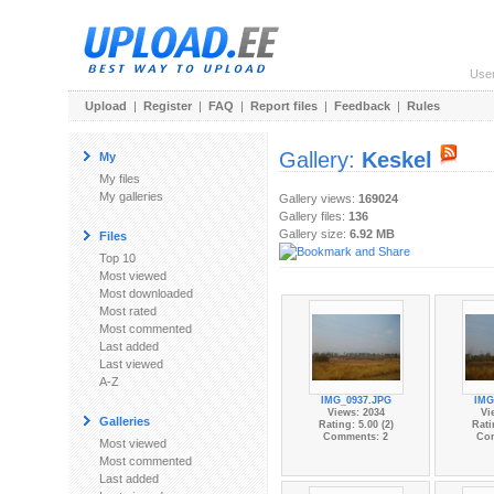
Use
Upload
|
Register
|
FAQ
|
Report files
|
Feedback
|
Rules
Gallery:
Keskel
My
My files
My galleries
Gallery views:
169024
Gallery files:
136
Gallery size:
6.92 MB
Files
Top 10
Most viewed
Most downloaded
Most rated
Most commented
Last added
Last viewed
A-Z
IMG_0937.JPG
IMG
Views: 2034
Vi
Galleries
Rating: 5.00 (2)
Rati
Comments: 2
Co
Most viewed
Most commented
Last added