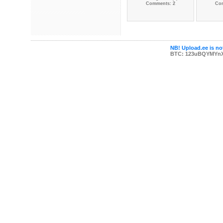
Comments: 2
Co
NB! Upload.ee is not
BTC: 123uBQYMYn