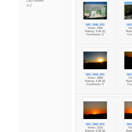
Last viewed
A-Z
IMG_0946.JPG
IMG
Views: 1992
Vi
Rating: 5.00 (2)
Rati
Comments: 2
Co
IMG_0956.JPG
IMG
Views: 1898
Vi
Rating: 5.00 (2)
Rati
Comments: 2
Co
IMG_0969.JPG
IMG
Views: 2125
Vi
Rating: 5.00 (2)
Rati