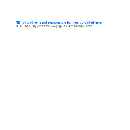
NB! Upload.ee is not responsible for files uploaded here!
BTC: 123uBQYMYnXv4Zwg6gSXV1NfRh2A9j5YmZ