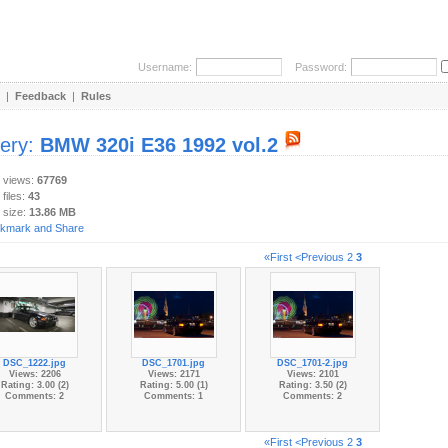
Username:
Password:
|
Feedback
|
Rules
lery:
BMW 320i E36 1992 vol.2
y views:
67769
 files:
43
 size:
13.86 MB
«First
<Previous
2
3
DSC_1222.jpg
DSC_1701.jpg
DSC_1701-2.jpg
Views: 2206
Views: 2171
Views: 2101
Rating: 3.00 (2)
Rating: 5.00 (1)
Rating: 3.50 (2)
Comments: 2
Comments: 1
Comments: 2
«First
<Previous
2
3