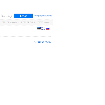
Forgot password?
Auto-login
670179 uploads / 3,764.07 GB / 170663 users
Fullscreen