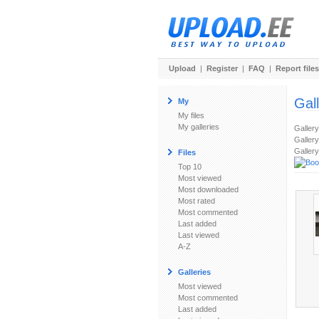
Upload
|
Register
|
FAQ
|
Report files
Gal
My
My files
My galleries
Galler
Gallery
Gallery
Files
Top 10
Most viewed
Most downloaded
Most rated
Most commented
Last added
Last viewed
A-Z
Galleries
Most viewed
Most commented
Last added