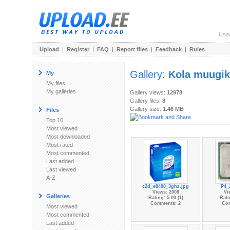
Use
Upload
|
Register
|
FAQ
|
Report files
|
Feedback
|
Rules
Gallery:
Kola muugi
My
My files
My galleries
Gallery views:
12978
Gallery files:
8
Gallery size:
1.46 MB
Files
Top 10
Most viewed
Most downloaded
Most rated
Most commented
Last added
Last viewed
A-Z
c2d_e8400_3ghz.jpg
P4_
Views: 2008
Vi
Galleries
Rating: 5.00 (1)
Rati
Comments: 2
Co
Most viewed
Most commented
Last added