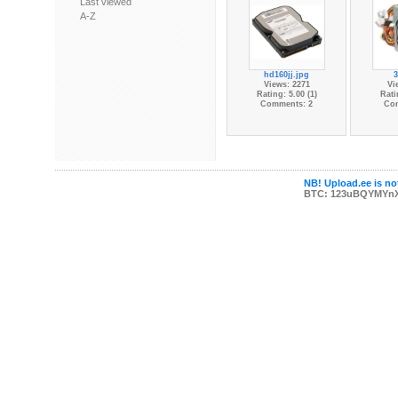
Last viewed
A-Z
hd160jj.jpg
3
Views: 2271
Vi
Rating: 5.00 (1)
Rati
Comments: 2
Co
NB! Upload.ee is not
BTC: 123uBQYMYn