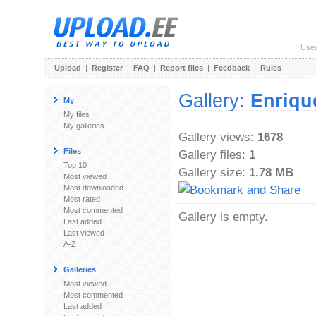
Use
Upload
|
Register
|
FAQ
|
Report files
|
Feedback
|
Rules
Gallery:
Enrique
My
My files
My galleries
Gallery views:
1678
Files
Gallery files:
1
Top 10
Gallery size:
1.78 MB
Most viewed
Most downloaded
Most rated
Most commented
Gallery is empty.
Last added
Last viewed
A-Z
Galleries
Most viewed
Most commented
Last added