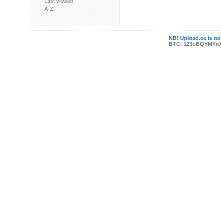
Last viewed
A-Z
NB! Upload.ee is not
BTC: 123uBQYMYn