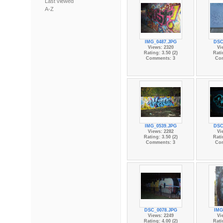
Last viewed
A-Z
IMG_0487.JPG
DSC
Views: 2320
Vi
Rating: 3.50 (2)
Rati
Comments: 3
Co
IMG_0539.JPG
DSC
Views: 2282
Vi
Rating: 3.50 (2)
Rati
Comments: 3
Co
DSC_0078.JPG
IMG
Views: 2249
Vi
Rating: 4.00 (2)
Rati