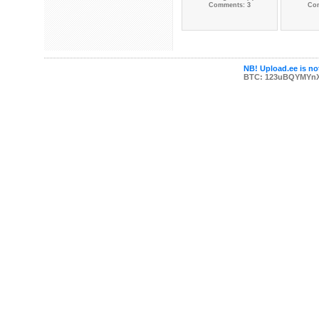
Comments: 3
Co
NB! Upload.ee is not
BTC: 123uBQYMYn