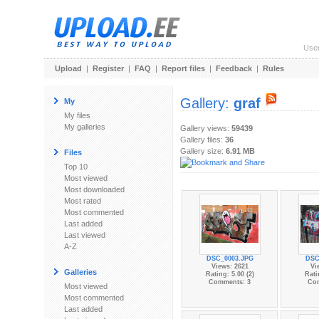
Use
Upload
|
Register
|
FAQ
|
Report files
|
Feedback
|
Rules
Gallery:
graf
My
My files
My galleries
Gallery views:
59439
Gallery files:
36
Gallery size:
6.91 MB
Files
Top 10
Most viewed
Most downloaded
Most rated
Most commented
Last added
Last viewed
A-Z
DSC_0003.JPG
DSC
Views: 2621
Vi
Galleries
Rating: 5.00 (2)
Rati
Comments: 3
Co
Most viewed
Most commented
Last added