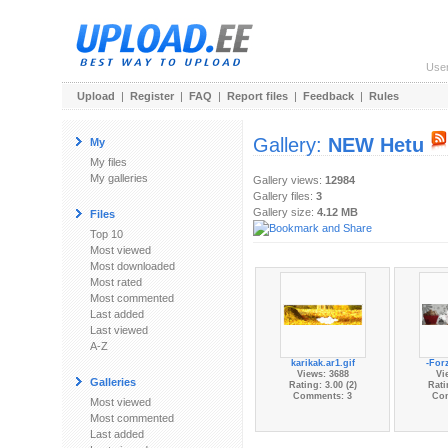
Use
Upload
|
Register
|
FAQ
|
Report files
|
Feedback
|
Rules
Gallery:
NEW Hetu
My
My files
My galleries
Gallery views:
12984
Gallery files:
3
Gallery size:
4.12 MB
Files
Top 10
Most viewed
Most downloaded
Most rated
Most commented
Last added
Last viewed
A-Z
karikak.ar1.gif
-Forz
Views: 3688
Vi
Galleries
Rating: 3.00 (2)
Rati
Comments: 3
Co
Most viewed
Most commented
Last added