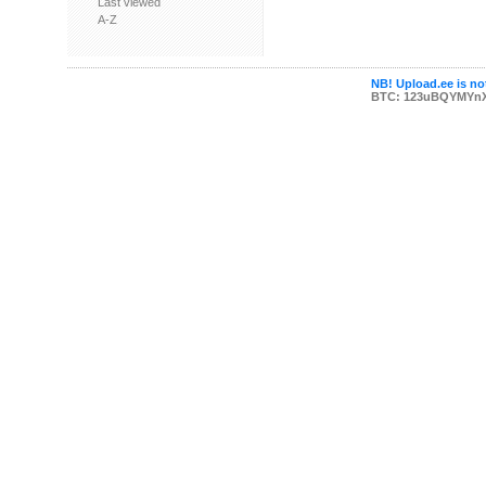
Last viewed
A-Z
NB! Upload.ee is not
BTC: 123uBQYMYn