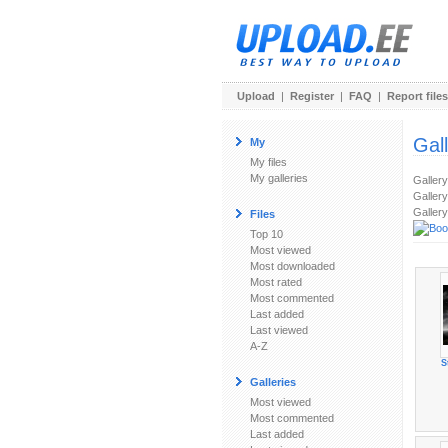
Upload
|
Register
|
FAQ
|
Report files
Gal
My
My files
My galleries
Galler
Gallery
Gallery
Files
Top 10
Most viewed
Most downloaded
Most rated
Most commented
Last added
Last viewed
A-Z
S
Galleries
Most viewed
Most commented
Last added