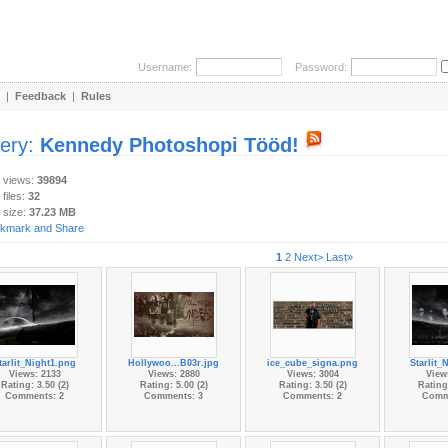
Username:
Password:
|
Feedback
|
Rules
lery:
Kennedy Photoshopi Tööd!
y views:
39894
 files:
32
 size:
37.23 MB
1
2
Next>
Last»
tarlit_Night1.png
Hollywoo...B03r.jpg
ice_cube_signa.png
Starlit_
Views: 2133
Views: 2880
Views: 3004
View
Rating: 3.50 (2)
Rating: 5.00 (2)
Rating: 3.50 (2)
Rating:
Comments: 2
Comments: 3
Comments: 2
Comm