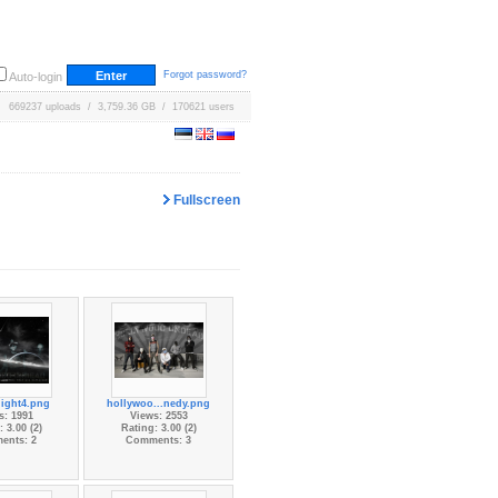
Forgot password?
Auto-login
669237 uploads / 3,759.36 GB / 170621 users
Fullscreen
Night4.png
hollywoo...nedy.png
s: 1991
Views: 2553
 3.00 (2)
Rating: 3.00 (2)
ents: 2
Comments: 3