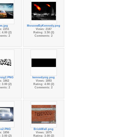
rm.jpg
MoscowByKennedy.png
s: 2251
Views: 2187
 4.00 (2)
Rating: 3.50 (2)
ents: 2
Comments: 2
ysig2.PNG
kennedysig.png
s: 1862
Views: 1893
 3.00 (2)
Rating: 4.00 (2)
ents: 2
Comments: 2
s2.PNG
BrickWall.png
s: 1856
Views: 1875
 3.00 (2)
Rating: 3.00 (2)