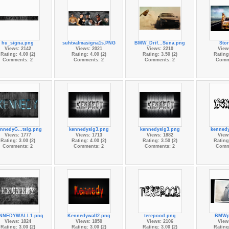
hu_signa.png
suhtvalmasigna1s.PNG
BMW_Drif...Suna.png
Sto
Views: 2142
Views: 2021
Views: 2210
View
Rating: 4.00 (2)
Rating: 4.00 (2)
Rating: 3.50 (2)
Rating:
Comments: 2
Comments: 2
Comments: 2
Comm
nnedyG...tsig.png
kennedysig3.png
kennedysig3.png
kenned
Views: 1777
Views: 1713
Views: 1882
View
Rating: 3.00 (2)
Rating: 4.00 (2)
Rating: 3.50 (2)
Rating:
Comments: 2
Comments: 2
Comments: 2
Comm
NNEDYWALL1.png
Kennedywall2.png
terepood.png
BMWp
Views: 1824
Views: 1850
Views: 2106
View
Rating: 3.00 (2)
Rating: 3.00 (2)
Rating: 3.00 (2)
Rating: