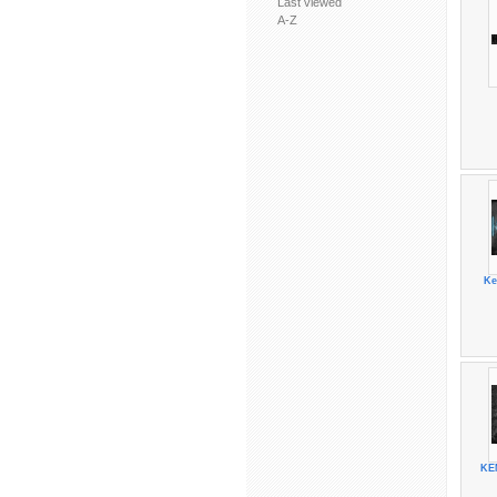
Last viewed
A-Z
Ke
KE