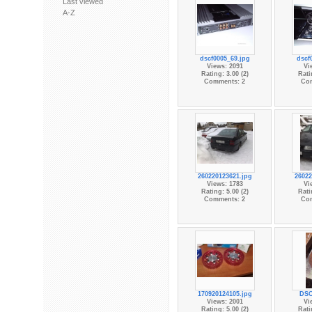
Last viewed
A-Z
dscf0005_69.jpg
dscf
Views: 2091
Vi
Rating: 3.00 (2)
Rati
Comments: 2
Co
260220123621.jpg
26022
Views: 1783
Vi
Rating: 5.00 (2)
Rati
Comments: 2
Co
170920124105.jpg
DSC
Views: 2001
Vi
Rating: 5.00 (2)
Rati