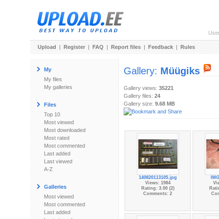
Use
Upload
|
Register
|
FAQ
|
Report files
|
Feedback
|
Rules
Gallery:
Müügiks
My
My files
My galleries
Gallery views:
35221
Gallery files:
24
Gallery size:
9.68 MB
Files
Top 10
Most viewed
Most downloaded
Most rated
Most commented
Last added
Last viewed
A-Z
140820113105.jpg
IMG
Views: 1984
Vi
Galleries
Rating: 3.00 (2)
Rati
Comments: 2
Co
Most viewed
Most commented
Last added