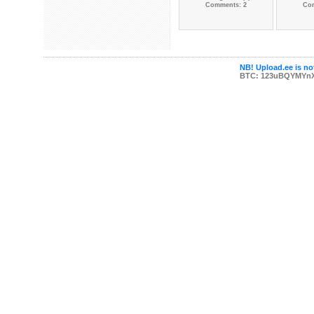
Comments: 2
Co
NB! Upload.ee is not
BTC: 123uBQYMYn