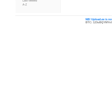
Last viewed
A-Z
NB! Upload.ee is not
BTC: 123uBQYMYn