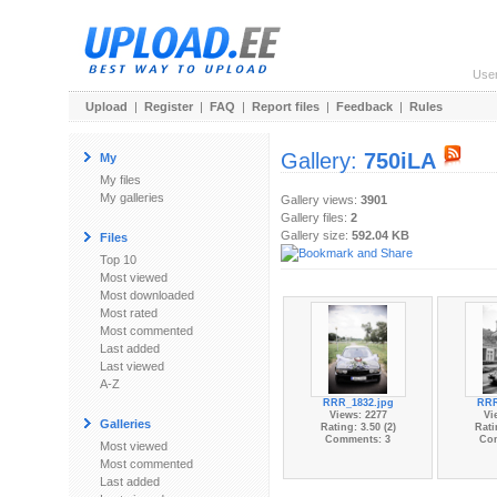
Use
Upload
|
Register
|
FAQ
|
Report files
|
Feedback
|
Rules
Gallery:
750iLA
My
My files
My galleries
Gallery views:
3901
Gallery files:
2
Gallery size:
592.04 KB
Files
Top 10
Most viewed
Most downloaded
Most rated
Most commented
Last added
Last viewed
A-Z
RRR_1832.jpg
RRR
Views: 2277
Vi
Galleries
Rating: 3.50 (2)
Rati
Comments: 3
Co
Most viewed
Most commented
Last added