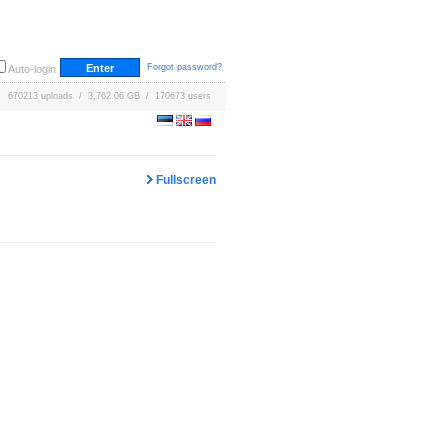
Forgot password?
Auto-login
670213 uploads / 3,762.06 GB / 170673 users
Fullscreen