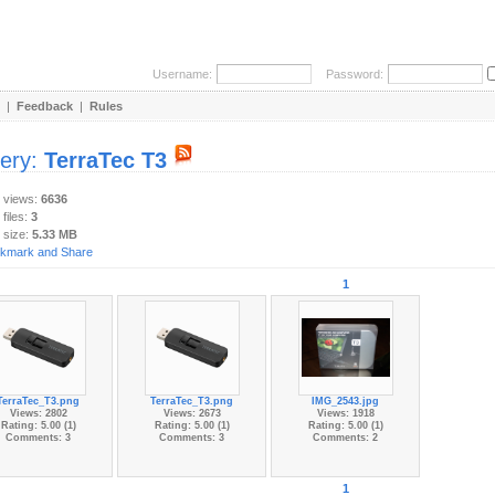
Username:
Password:
|
Feedback
|
Rules
lery:
TerraTec T3
y views:
6636
 files:
3
 size:
5.33 MB
1
TerraTec_T3.png
TerraTec_T3.png
IMG_2543.jpg
Views: 2802
Views: 2673
Views: 1918
Rating: 5.00 (1)
Rating: 5.00 (1)
Rating: 5.00 (1)
Comments: 3
Comments: 3
Comments: 2
1