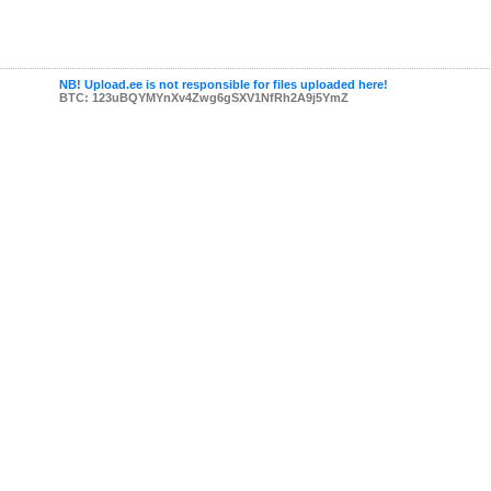
NB! Upload.ee is not responsible for files uploaded here!
BTC: 123uBQYMYnXv4Zwg6gSXV1NfRh2A9j5YmZ