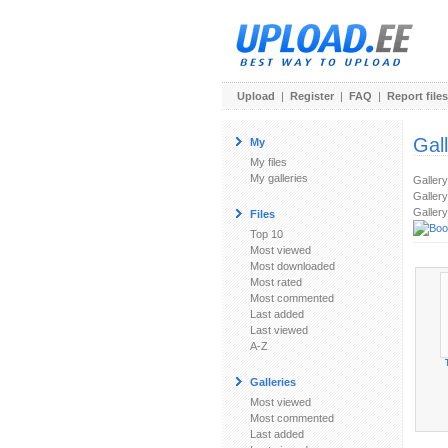
Upload
|
Register
|
FAQ
|
Report files
Gal
My
My files
My galleries
Galler
Gallery
Gallery
Files
Top 10
Most viewed
Most downloaded
Most rated
Most commented
Last added
Last viewed
A-Z
Galleries
Most viewed
Most commented
Last added