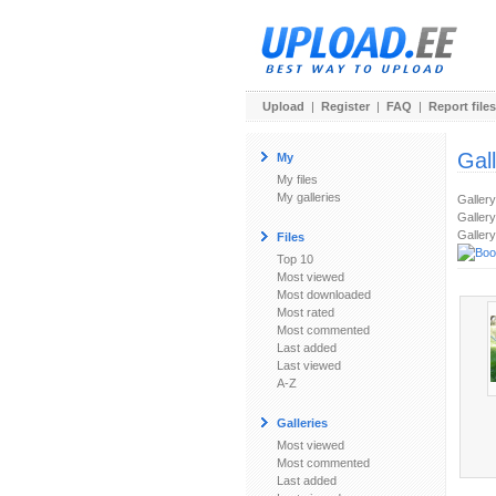
Upload
|
Register
|
FAQ
|
Report files
Gal
My
My files
My galleries
Galler
Gallery
Gallery
Files
Top 10
Most viewed
Most downloaded
Most rated
Most commented
Last added
Last viewed
A-Z
Galleries
Most viewed
Most commented
Last added