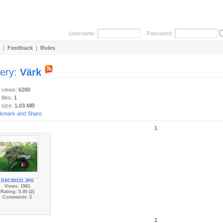
Username:
Password:
|
Feedback
|
Rules
lery:
Värk
y views:
6280
 files:
1
 size:
1.03 MB
1
DSC00131.JPG
Views: 1961
Rating: 5.00 (2)
Comments: 2
1