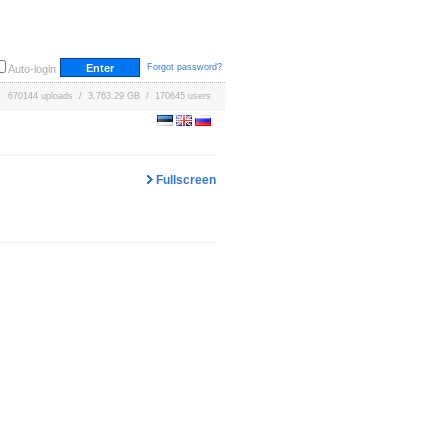
Forgot password?
Auto-login
670144 uploads / 3,763.29 GB / 170645 users
Fullscreen