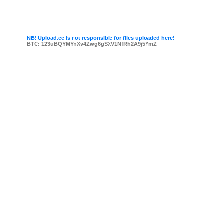
NB! Upload.ee is not responsible for files uploaded here!
BTC: 123uBQYMYnXv4Zwg6gSXV1NfRh2A9j5YmZ