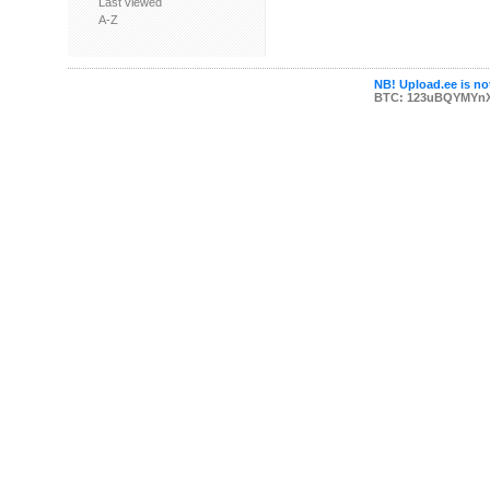
Last viewed
A-Z
NB! Upload.ee is not
BTC: 123uBQYMYn