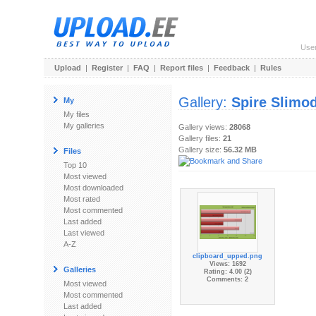
Use
Upload
|
Register
|
FAQ
|
Report files
|
Feedback
|
Rules
Gallery:
Spire Slimo
My
My files
My galleries
Gallery views:
28068
Gallery files:
21
Gallery size:
56.32 MB
Files
Top 10
Most viewed
Most downloaded
Most rated
Most commented
Last added
Last viewed
A-Z
clipboard_upped.png
Views: 1692
Galleries
Rating: 4.00 (2)
Comments: 2
Most viewed
Most commented
Last added