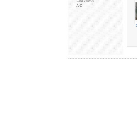
Last viewed
A-Z