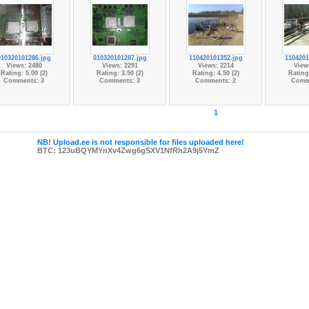
010320101286.jpg
010320101287.jpg
110420101352.jpg
1104201
Views: 2480
Views: 2291
Views: 2214
View
Rating: 5.00 (2)
Rating: 3.50 (2)
Rating: 4.50 (2)
Rating:
Comments: 3
Comments: 3
Comments: 2
Comm
1
NB! Upload.ee is not responsible for files uploaded here!
BTC: 123uBQYMYnXv4Zwg6gSXV1NfRh2A9j5YmZ