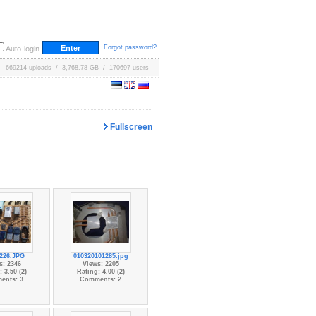
Forgot password?
Auto-login
669214 uploads / 3,768.78 GB / 170697 users
Fullscreen
226.JPG
010320101285.jpg
s: 2346
Views: 2205
 3.50 (2)
Rating: 4.00 (2)
ents: 3
Comments: 2