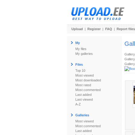
Upload
|
Register
|
FAQ
|
Report files
Gal
My
My files
My galleries
Galler
Gallery
Gallery
Files
Top 10
Most viewed
Most downloaded
Most rated
Most commented
Last added
Last viewed
A-Z
Galleries
Most viewed
Most commented
Last added