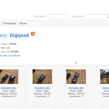
Username:
Password:
|
Feedback
|
Rules
lery:
Digipudi
y views:
16940
 files:
10
 size:
17.49 MB
1
P1010220.JPG
P1010221.JPG
P1010224.JPG
P1010
Views: 2323
Views: 2428
Views: 2269
View
Rating: 4.50 (2)
Rating: 4.50 (2)
Rating: 3.00 (2)
Rating:
Comments: 3
Comments: 3
Comments: 3
Comm