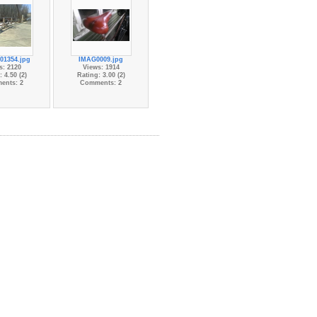
01354.jpg
IMAG0009.jpg
s: 2120
Views: 1914
 4.50 (2)
Rating: 3.00 (2)
ents: 2
Comments: 2