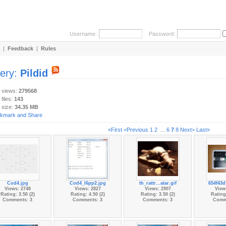
Username:
Password:
|
Feedback
|
Rules
lery:
Pildid
y views:
279568
 files:
143
 size:
34.35 MB
«First
<Previous
1
2
...
6
7
8
Next>
Last»
Cod4.jpg
Cod4_l6pp2.jpg
th_rattr...atar.gif
654f43d
Views: 2748
Views: 2827
Views: 2907
View
Rating: 3.50 (2)
Rating: 4.50 (2)
Rating: 3.50 (2)
Rating:
Comments: 3
Comments: 3
Comments: 3
Comm