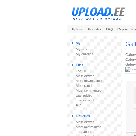
Upload
|
Register
|
FAQ
|
Report files
Gal
My
My files
My galleries
Galler
Gallery
Gallery
Files
Top 10
Most viewed
Most downloaded
Most rated
Most commented
Last added
Last viewed
A-Z
Galleries
Most viewed
Most commented
Last added