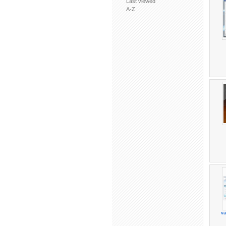
Last viewed
A-Z
va