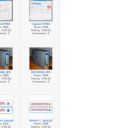
re5.PNG
Capture7.PNG
s: 2852
Views: 2766
 5.00 (2)
Rating: 3.00 (2)
ents: 3
Comments: 3
365.JPG
DSCN9365.JPG
s: 2529
Views: 2599
 4.00 (2)
Rating: 3.00 (2)
ents: 3
Comments: 3
pm_new.gif
button_t...eply.gif
s: 2410
Views: 2559
 5.00 (2)
Rating: 4.00 (2)