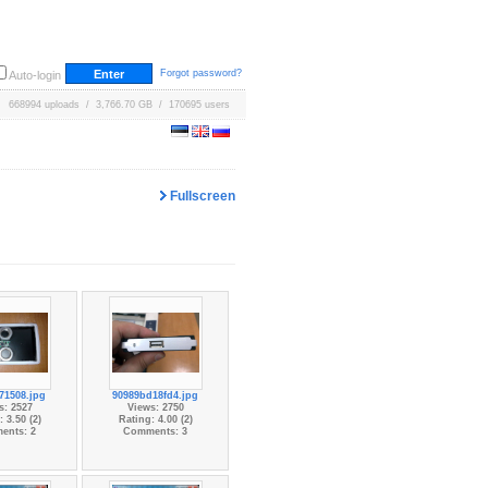
Forgot password?
Auto-login
668994 uploads / 3,766.70 GB / 170695 users
Fullscreen
71508.jpg
90989bd18fd4.jpg
s: 2527
Views: 2750
 3.50 (2)
Rating: 4.00 (2)
ents: 2
Comments: 3