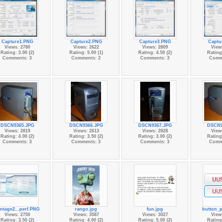
Capture1.PNG
Capture2.PNG
Capture3.PNG
Captu
Views: 2780
Views: 2622
Views: 2809
View
Rating: 3.00 (2)
Rating: 5.00 (1)
Rating: 4.50 (2)
Rating:
Comments: 3
Comments: 2
Comments: 3
Comm
DSCN9365.JPG
DSCN9366.JPG
DSCN9367.JPG
DSCN9
Views: 2819
Views: 2613
Views: 2828
View
Rating: 4.00 (2)
Rating: 3.50 (2)
Rating: 3.00 (2)
Rating:
Comments: 3
Comments: 3
Comments: 3
Comm
ntage2...perf.PNG
rango.jpg
fun.jpg
button_
Views: 2750
Views: 3587
Views: 3027
View
Rating: 3.50 (2)
Rating: 4.00 (2)
Rating: 5.00 (2)
Rating: