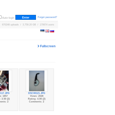
Forgot password?
Auto-login
670246 uploads / 3,759.20 GB / 170674 users
Fullscreen
117.JPG
DSC00121.JPG
s: 1857
Views: 2028
 3.50 (2)
Rating: 4.00 (2)
ents: 2
Comments: 2