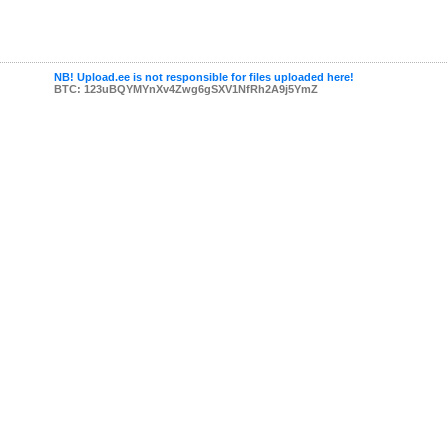
NB! Upload.ee is not responsible for files uploaded here!
BTC: 123uBQYMYnXv4Zwg6gSXV1NfRh2A9j5YmZ