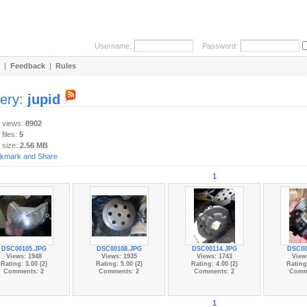
Username:
Password:
|
Feedback
|
Rules
lery:
jupid
y views:
8902
 files:
5
 size:
2.56 MB
1
DSC00105.JPG
DSC00108.JPG
DSC00114.JPG
DSC00
Views: 1948
Views: 1935
Views: 1743
View
Rating: 3.00 (2)
Rating: 5.00 (2)
Rating: 4.00 (2)
Rating:
Comments: 2
Comments: 2
Comments: 2
Comm
1