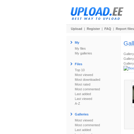
Upload
|
Register
|
FAQ
|
Report files
Gal
My
My files
My galleries
Galler
Gallery
Gallery
Files
Top 10
Most viewed
Most downloaded
Most rated
Most commented
Last added
Last viewed
A-Z
Galleries
Most viewed
Most commented
Last added